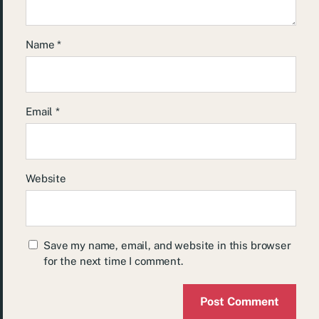
Name
*
Email
*
Website
Save my name, email, and website in this browser
for the next time I comment.