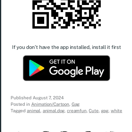
If you don’t have the app installed, install it first
Published
August 7, 2024
Posted in
Animation/Cartoon
,
Gag
Tagged
animal
,
animal.dog
,
creamfun
,
Cute
,
gag
,
white