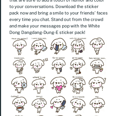
that are sure to add a touch of humor and color
to your conversations. Download the sticker
pack now and bring a smile to your friends’ faces
every time you chat. Stand out from the crowd
and make your messages pop with the White
Dong Dangdang-Dung-E sticker pack!