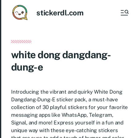
stickerdl.com
white dong dangdang-
dung-e
Introducing the vibrant and quirky White Dong
Dangdang-Dung-E sticker pack, a must-have
collection of 30 playful stickers for your favorite
messaging apps like WhatsApp, Telegram,
Signal, and more! Express yourself in a fun and
unique way with these eye-catching stickers