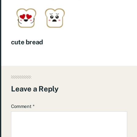
cute bread
Leave a Reply
Comment
*