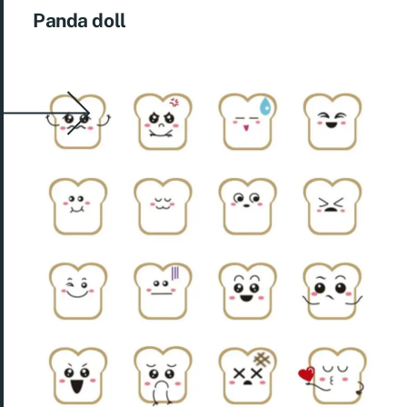
Panda doll