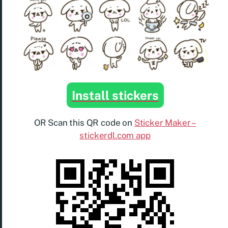
Install stickers
OR Scan this QR code on
Sticker Maker –
stickerdl.com app