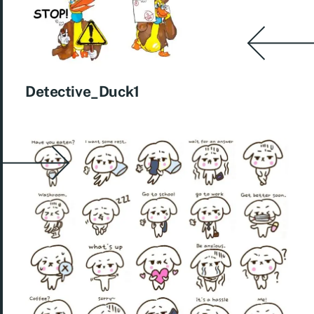
Detective_Duck1