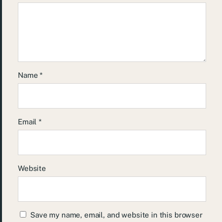
Name
*
Email
*
Website
Save my name, email, and website in this browser