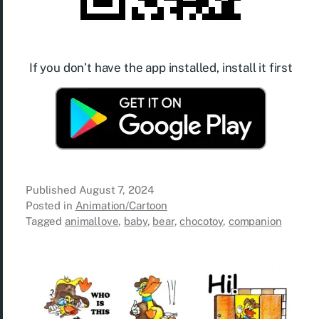
If you don’t have the app installed, install it first
Published
August 7, 2024
Posted in
Animation/Cartoon
Tagged
animallove
,
baby
,
bear
,
chocotoy
,
companion