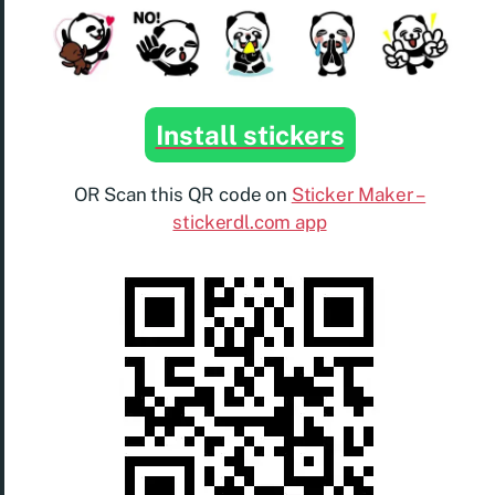
Install stickers
OR Scan this QR code on
Sticker Maker –
stickerdl.com app