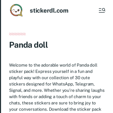
stickerdl.com
Panda doll
Welcome to the adorable world of Panda doll
sticker pack! Express yourself in a fun and
playful way with our collection of 30 cute
stickers designed for WhatsApp, Telegram,
Signal, and more. Whether you’re sharing laughs
with friends or adding a touch of charm to your
chats, these stickers are sure to bring joy to
your conversations. Download the sticker pack