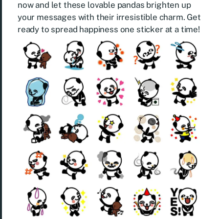
now and let these lovable pandas brighten up
your messages with their irresistible charm. Get
ready to spread happiness one sticker at a time!