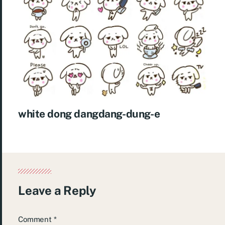
white dong dangdang-dung-e
Leave a Reply
Comment
*