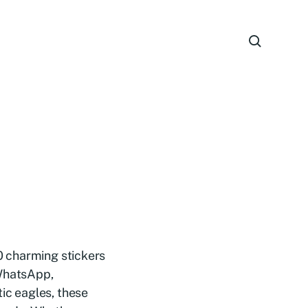
20 charming stickers
 WhatsApp,
tic eagles, these