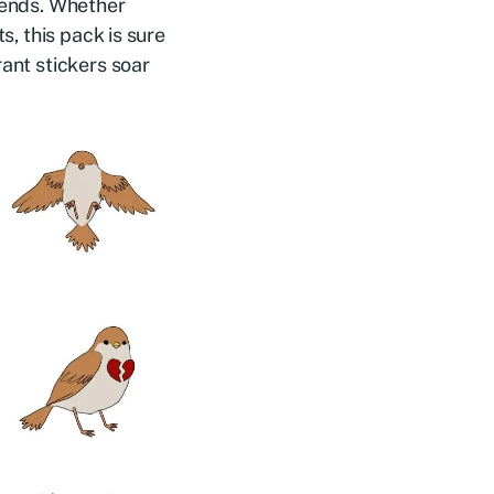
riends. Whether
s, this pack is sure
rant stickers soar