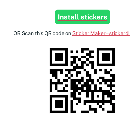
Install stickers
OR Scan this QR code on
Sticker Maker – stickerd