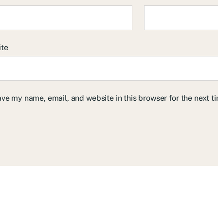
ite
ve my name, email, and website in this browser for the next 