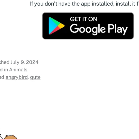
If you don’t have the app installed, install it f
ished
July 9, 2024
d in
Animals
ed
angrybird
,
qute