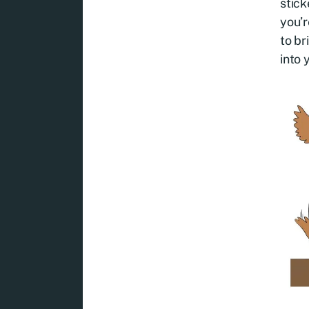
stick
you’r
to br
into