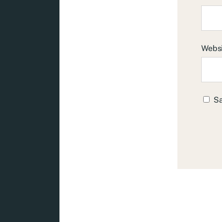
Webs
Sa