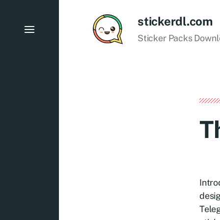
stickerdl.com
Sticker Packs Down
T
Intro
desig
Teleg