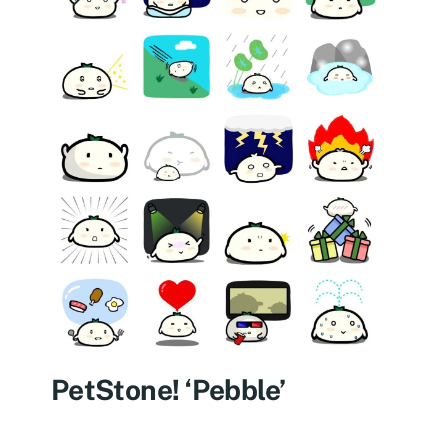
PetStone! ‘Pebble’