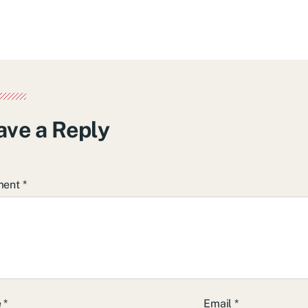
ave a Reply
ment
*
e
*
Email
*