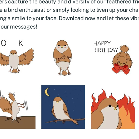
ers capture the beauty and diversity of our feathered f
e a bird enthusiast or simply looking to liven up your chat
ing a smile to your face. Download now and let these vib
 your messages!