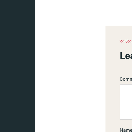
Le
Com
Nam