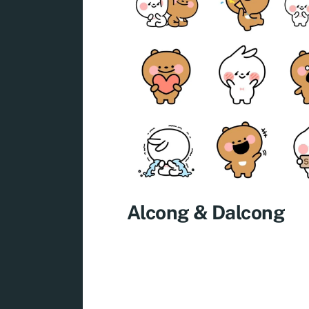
Alcong & Dalcong