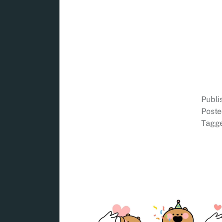
Publ
Poste
Tagg