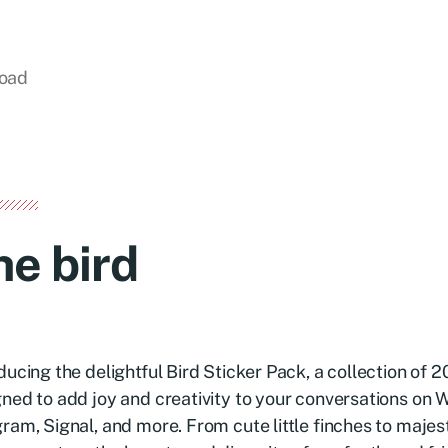
load
he bird
ducing the delightful Bird Sticker Pack, a collection of 
ned to add joy and creativity to your conversations on
ram, Signal, and more. From cute little finches to majes