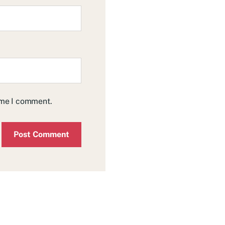
time I comment.