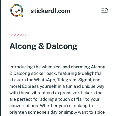
stickerdl.com
Alcong & Dalcong
Introducing the whimsical and charming Alcong
& Dalcong sticker pack, featuring 9 delightful
stickers for WhatsApp, Telegram, Signal, and
more! Express yourself in a fun and unique way
with these vibrant and expressive stickers that
are perfect for adding a touch of flair to your
conversations. Whether you’re looking to
brighten someone’s day or simply want to spice