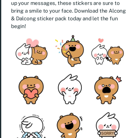
up your messages, these stickers are sure to
bring a smile to your face. Download the Alcong
& Dalcong sticker pack today and let the fun
begin!