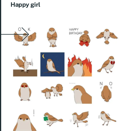
Happy girl