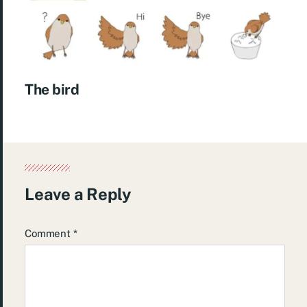
The bird
Leave a Reply
Comment
*