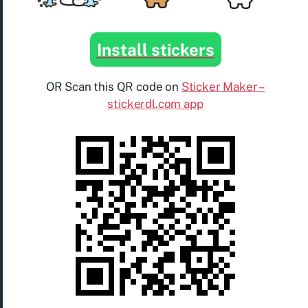
Install stickers
OR Scan this QR code on
Sticker Maker –
stickerdl.com app