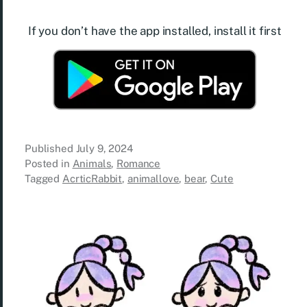
If you don’t have the app installed, install it first
Published
July 9, 2024
Posted in
Animals
,
Romance
Tagged
AcrticRabbit
,
animallove
,
bear
,
Cute