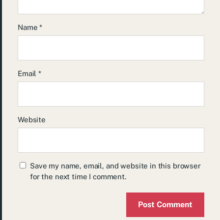
Name
*
Email
*
Website
Save my name, email, and website in this browser
for the next time I comment.