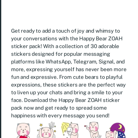
Get ready to add a touch of joy and whimsy to
your conversations with the Happy Bear ZOAH
sticker pack! With a collection of 30 adorable
stickers designed for popular messaging
platforms like WhatsApp, Telegram, Signal, and
more, expressing yourself has never been more
fun and expressive. From cute bears to playful
expressions, these stickers are the perfect way
to liven up your chats and bring a smile to your
face. Download the Happy Bear ZOAH sticker
pack now and get ready to spread some
happiness with every message you send!