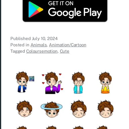
Published
July 10, 2024
Posted in
Animals
,
Animation/Cartoon
Tagged
Coloursemotion
,
Cute