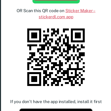
OR Scan this QR code on
Sticker Maker –
stickerdl.com app
If you don’t have the app installed, install it first