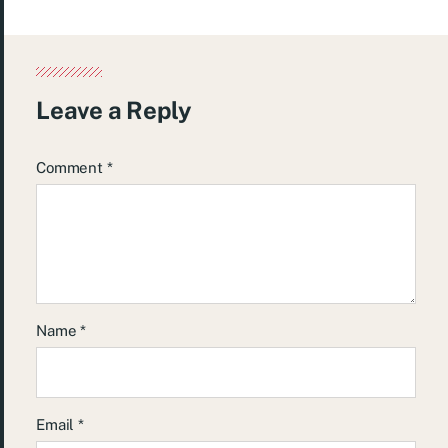
Leave a Reply
Comment
*
Name
*
Email
*