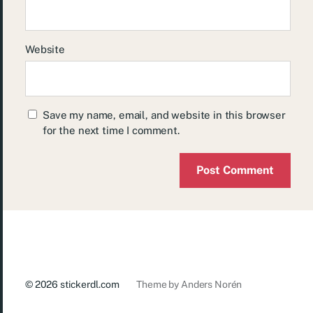
Website
Save my name, email, and website in this browser
for the next time I comment.
© 2026
stickerdl.com
Theme by
Anders Norén