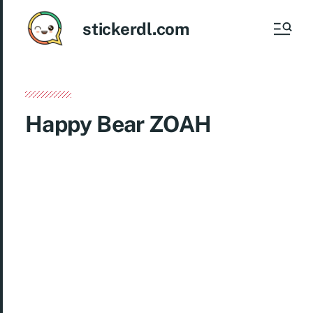
stickerdl.com
Happy Bear ZOAH