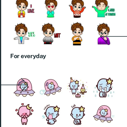
For everyday