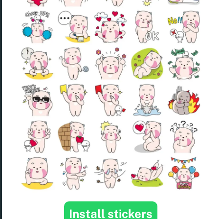
Install stickers