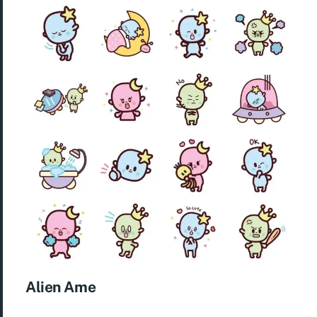
Alien Ame