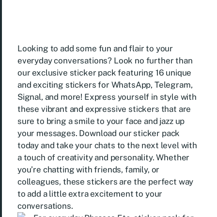
Looking to add some fun and flair to your
everyday conversations? Look no further than
our exclusive sticker pack featuring 16 unique
and exciting stickers for WhatsApp, Telegram,
Signal, and more! Express yourself in style with
these vibrant and expressive stickers that are
sure to bring a smile to your face and jazz up
your messages. Download our sticker pack
today and take your chats to the next level with
a touch of creativity and personality. Whether
you’re chatting with friends, family, or
colleagues, these stickers are the perfect way
to add a little extra excitement to your
conversations.