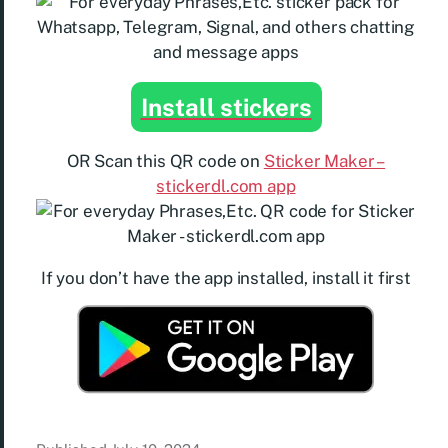
Install stickers
OR Scan this QR code on
Sticker Maker –
stickerdl.com app
If you don’t have the app installed, install it first