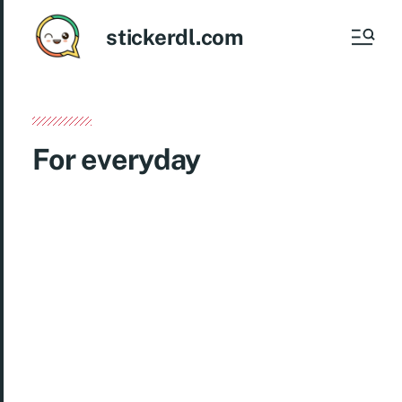
stickerdl.com
For everyday