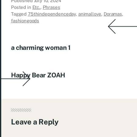
Published
July 10, 2024
Posted in
Etc.
,
Phrases
Tagged
75thindependenceday
,
animallove
,
Doramas
,
fashiongoods
a charming woman 1
Happy Bear ZOAH
Leave a Reply