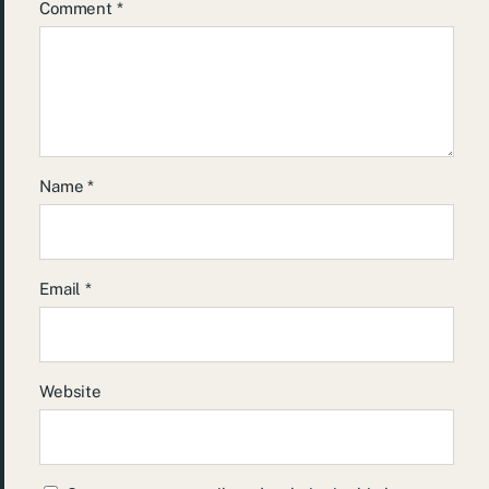
Comment
*
Name
*
Email
*
Website