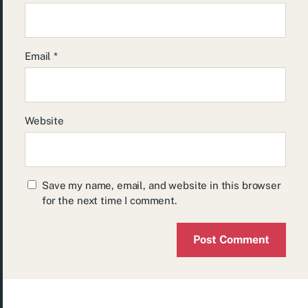
Email
*
Website
Save my name, email, and website in this browser
for the next time I comment.