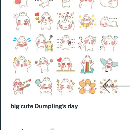
big cute Dumpling’s day