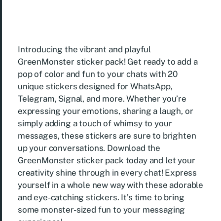
Introducing the vibrant and playful
GreenMonster sticker pack! Get ready to add a
pop of color and fun to your chats with 20
unique stickers designed for WhatsApp,
Telegram, Signal, and more. Whether you’re
expressing your emotions, sharing a laugh, or
simply adding a touch of whimsy to your
messages, these stickers are sure to brighten
up your conversations. Download the
GreenMonster sticker pack today and let your
creativity shine through in every chat! Express
yourself in a whole new way with these adorable
and eye-catching stickers. It’s time to bring
some monster-sized fun to your messaging