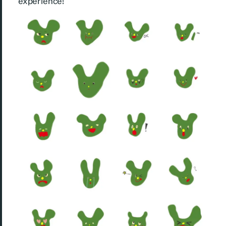
experience!