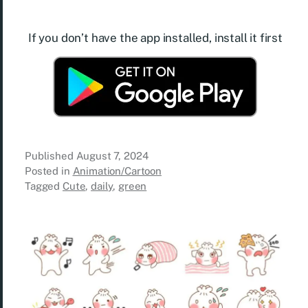
If you don’t have the app installed, install it first
Published
August 7, 2024
Posted in
Animation/Cartoon
Tagged
Cute
,
daily
,
green