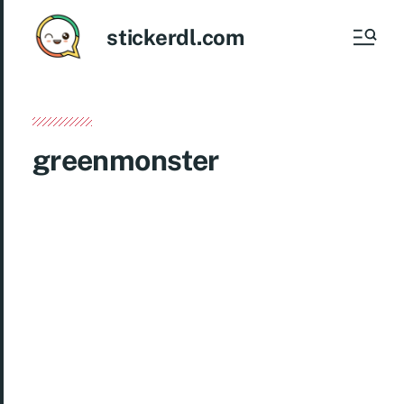
stickerdl.com
greenmonster