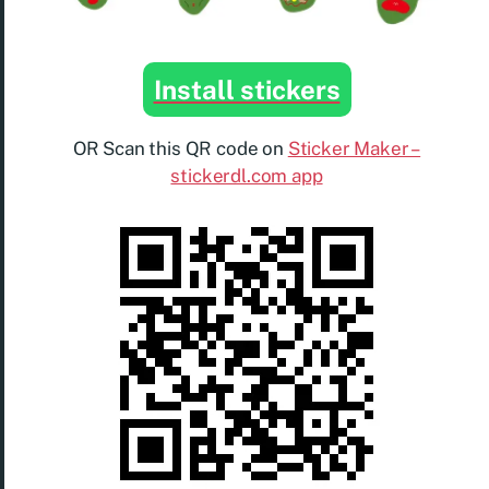
Install stickers
OR Scan this QR code on
Sticker Maker –
stickerdl.com app