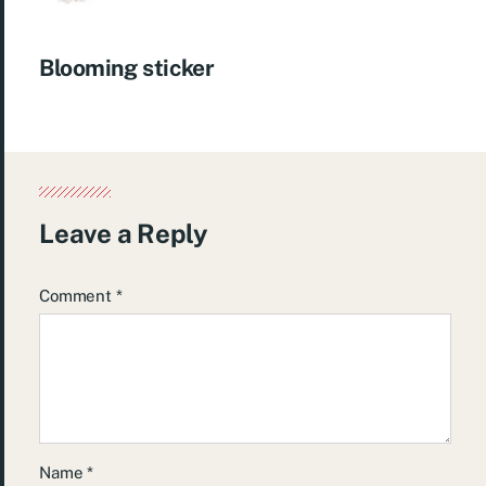
Blooming sticker
Leave a Reply
Comment
*
Name
*