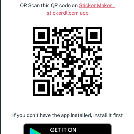
OR Scan this QR code on
Sticker Maker –
stickerdl.com app
If you don’t have the app installed, install it first