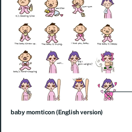
baby momticon (English version)