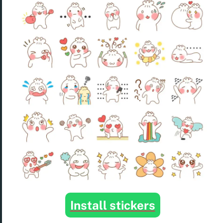
Install stickers