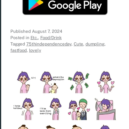
Published
August 7, 2024
Posted in
Etc.
,
Food/Drink
Tagged
75thindependenceday
,
Cute
,
dumpling
,
fastfood
,
lovely