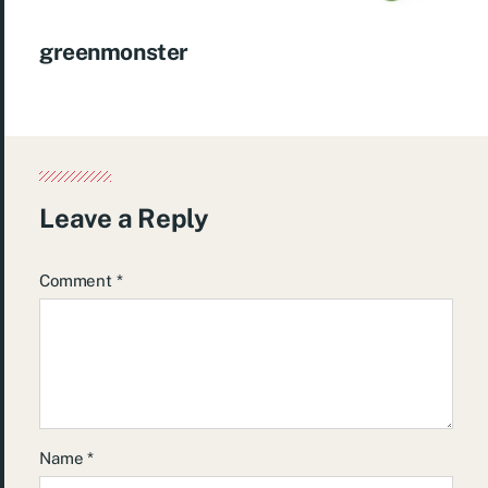
greenmonster
Leave a Reply
Comment
*
Name
*