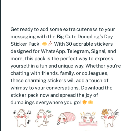
Get ready to add some extra cuteness to your
messaging with the Big Cute Dumpling’s Day
Sticker Pack!
With 30 adorable stickers
designed for WhatsApp, Telegram, Signal, and
more, this pack is the perfect way to express
yourself in a fun and unique way. Whether you’re
chatting with friends, family, or colleagues,
these charming stickers will add a touch of
whimsy to your conversations. Download the
sticker pack now and spread the joy of
dumplings everywhere you go!