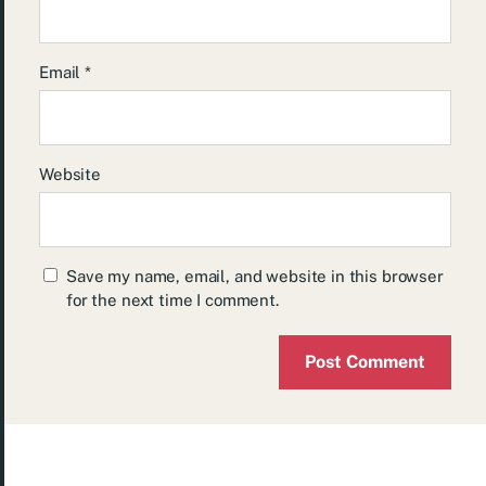
Email
*
Website
Save my name, email, and website in this browser
for the next time I comment.