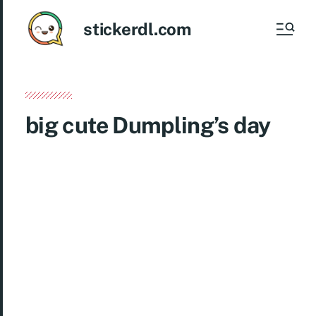
stickerdl.com
big cute Dumpling’s day