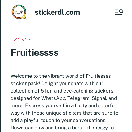
stickerdl.com
Fruitiessss
Welcome to the vibrant world of Fruitiessss
sticker pack! Delight your chats with our
collection of 5 fun and eye-catching stickers
designed for WhatsApp, Telegram, Signal, and
more. Express yourself in a fruity and colorful
way with these unique stickers that are sure to
add a playful touch to your conversations.
Download now and bring a burst of energy to