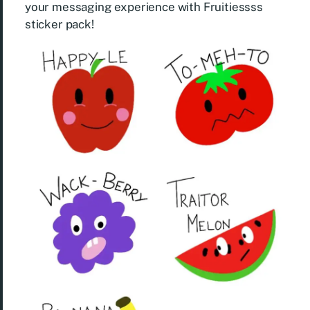
your messaging experience with Fruitiessss
sticker pack!