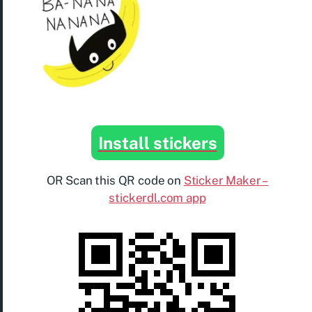
Install stickers
OR Scan this QR code on
Sticker Maker –
stickerdl.com app