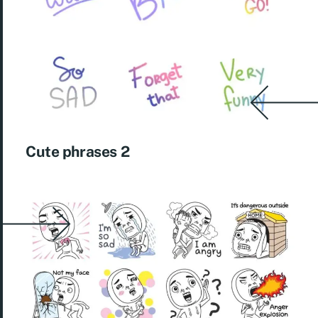
Cute phrases 2