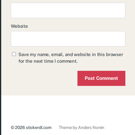
Website
Save my name, email, and website in this browser
for the next time I comment.
© 2026
stickerdl.com
Theme by
Anders Norén