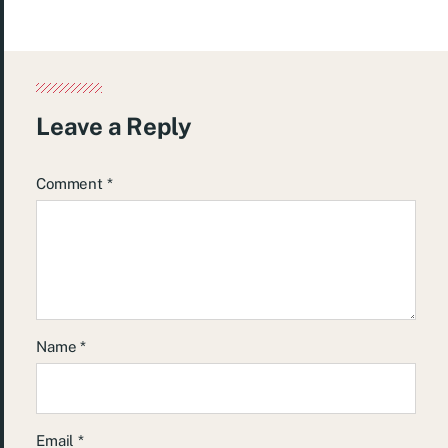
Leave a Reply
Comment
*
Name
*
Email
*