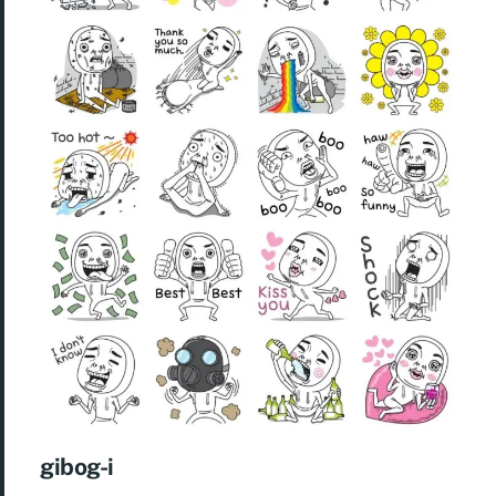
gibog-i