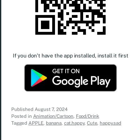
If you don’t have the app installed, install it first
Published
August 7, 2024
Posted in
Animation/Cartoon
,
Food/Drink
Tagged
APPLE
,
banana
,
cat.happy
,
Cute
,
happy.sad