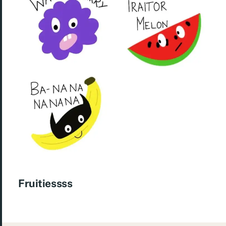
Fruitiessss