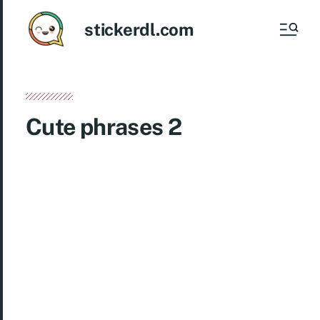
stickerdl.com
Cute phrases 2