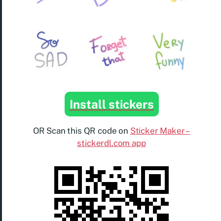
Install stickers
OR Scan this QR code on
Sticker Maker –
stickerdl.com app