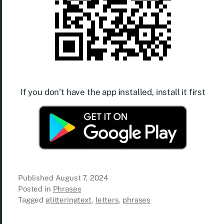
If you don’t have the app installed, install it first
Published
August 7, 2024
Posted in
Phrases
Tagged
glitteringtext
,
letters
,
phrases