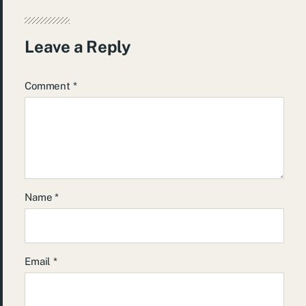
Leave a Reply
Comment
*
Name
*
Email
*