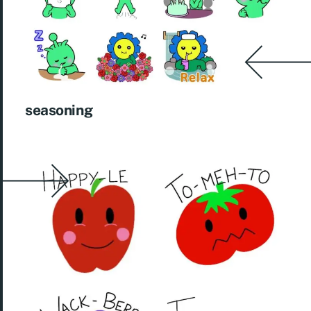
seasoning