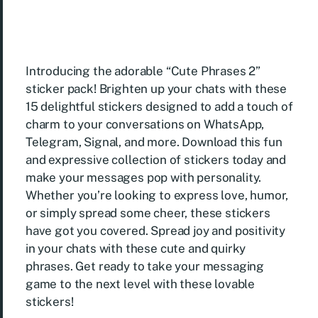
Introducing the adorable “Cute Phrases 2”
sticker pack! Brighten up your chats with these
15 delightful stickers designed to add a touch of
charm to your conversations on WhatsApp,
Telegram, Signal, and more. Download this fun
and expressive collection of stickers today and
make your messages pop with personality.
Whether you’re looking to express love, humor,
or simply spread some cheer, these stickers
have got you covered. Spread joy and positivity
in your chats with these cute and quirky
phrases. Get ready to take your messaging
game to the next level with these lovable
stickers!