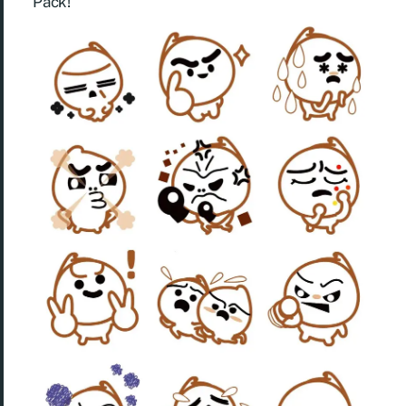
Pack!