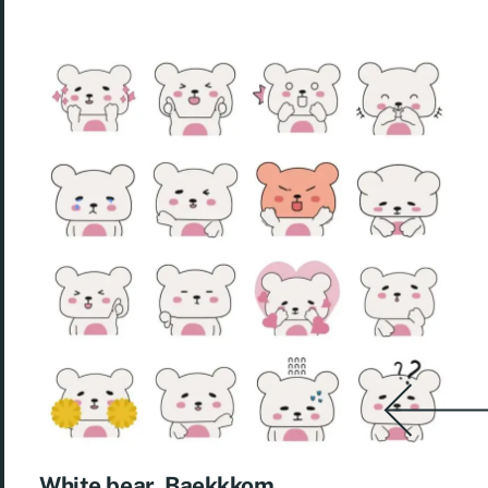
White bear, Baekkkom