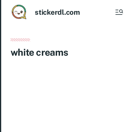
stickerdl.com
white creams