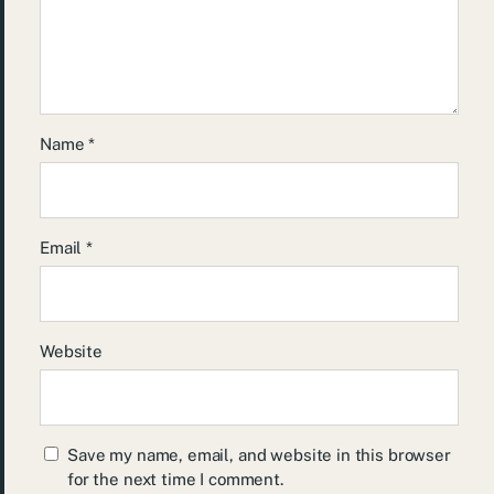
Name
*
Email
*
Website
Save my name, email, and website in this browser
for the next time I comment.