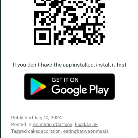
If you don’t have the app installed, install it first
Published
July 10, 2024
Posted in
Animation/Cartoon
,
Food/Drink
Tagged
cakedecoration
,
eatingbetweenmeals