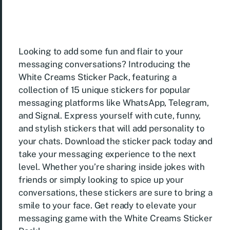
Looking to add some fun and flair to your
messaging conversations? Introducing the
White Creams Sticker Pack, featuring a
collection of 15 unique stickers for popular
messaging platforms like WhatsApp, Telegram,
and Signal. Express yourself with cute, funny,
and stylish stickers that will add personality to
your chats. Download the sticker pack today and
take your messaging experience to the next
level. Whether you’re sharing inside jokes with
friends or simply looking to spice up your
conversations, these stickers are sure to bring a
smile to your face. Get ready to elevate your
messaging game with the White Creams Sticker