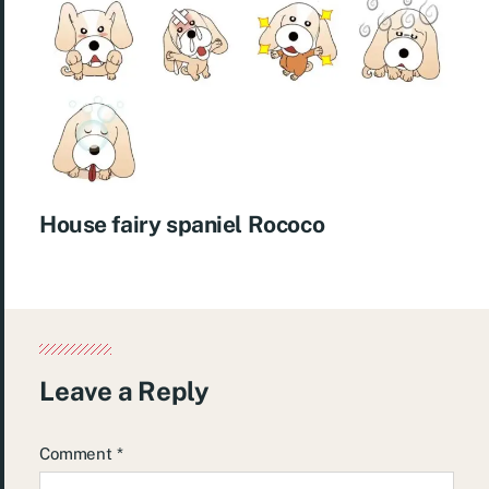
House fairy spaniel Rococo
Leave a Reply
Comment
*