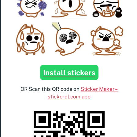
Install stickers
OR Scan this QR code on
Sticker Maker –
stickerdl.com app