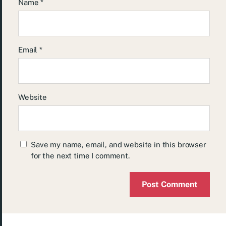
Name
*
Email
*
Website
Save my name, email, and website in this browser
for the next time I comment.