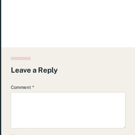
Leave a Reply
Comment
*