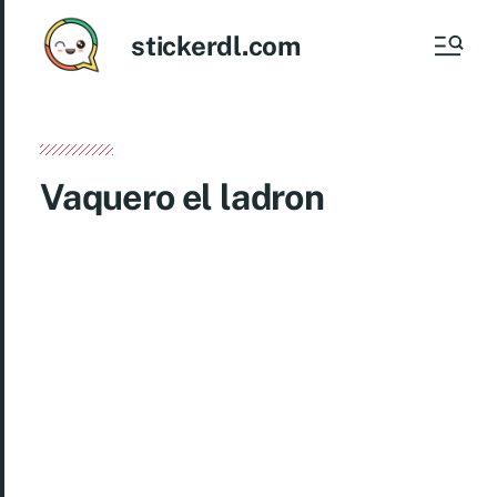
stickerdl.com
Vaquero el ladron