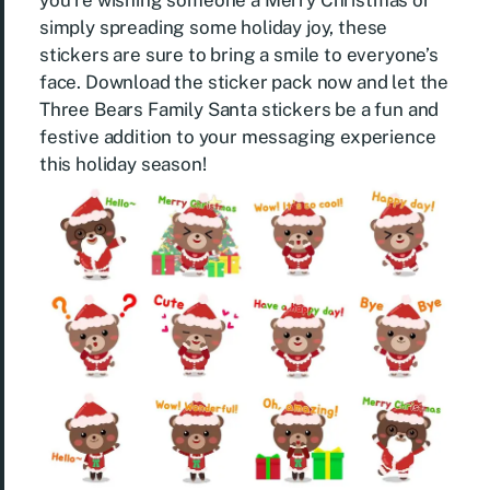
you’re wishing someone a Merry Christmas or
simply spreading some holiday joy, these
stickers are sure to bring a smile to everyone’s
face. Download the sticker pack now and let the
Three Bears Family Santa stickers be a fun and
festive addition to your messaging experience
this holiday season!