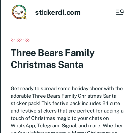
stickerdl.com
Three Bears Family
Christmas Santa
Get ready to spread some holiday cheer with the
adorable Three Bears Family Christmas Santa
sticker pack! This festive pack includes 24 cute
and festive stickers that are perfect for adding a
touch of Christmas magic to your chats on
WhatsApp, Telegram, Signal, and more. Whether