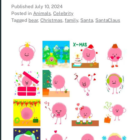
Published
July 10, 2024
Posted in
Animals
,
Celebrity
Tagged
bear
,
Christmas
,
family
,
Santa
,
SantaClaus