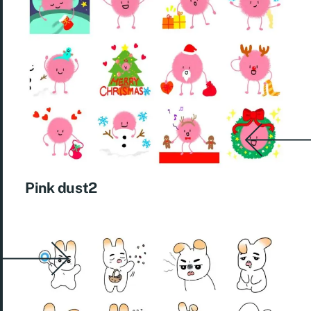
Pink dust2