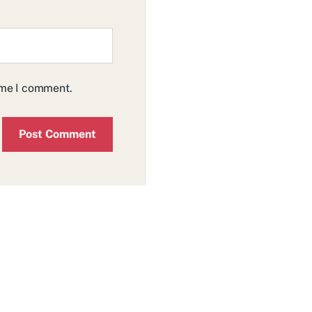
time I comment.