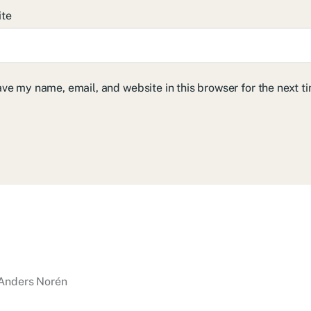
ite
ve my name, email, and website in this browser for the next 
Anders Norén