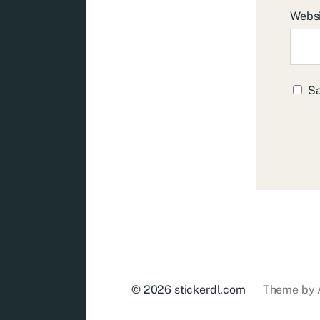
Webs
Sa
© 2026
stickerdl.com
Theme by