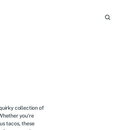
quirky collection of
 Whether you’re
ous tacos, these