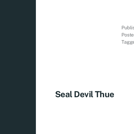
Publ
Poste
Tagg
Seal Devil Thue