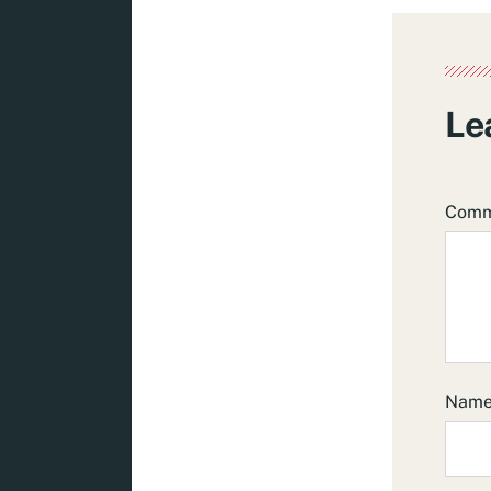
Le
Com
Nam