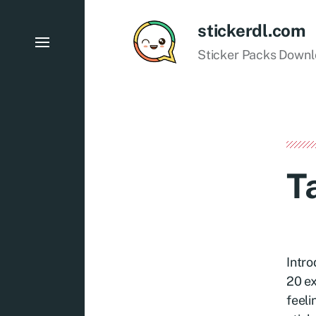
stickerdl.com
Sticker Packs Down
T
Intro
20 ex
feeli