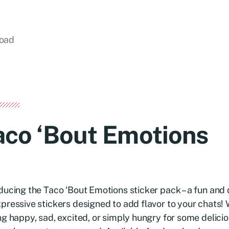
load
aco ‘Bout Emotions
ducing the Taco ‘Bout Emotions sticker pack – a fun and 
pressive stickers designed to add flavor to your chats!
ng happy, sad, excited, or simply hungry for some delici