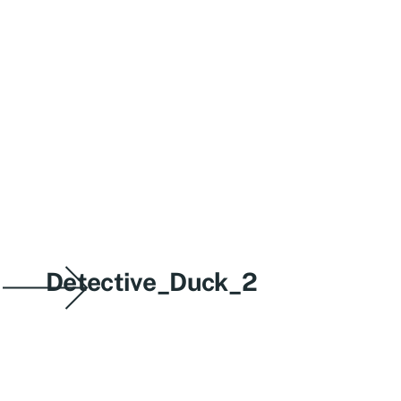
Detective_Duck_2