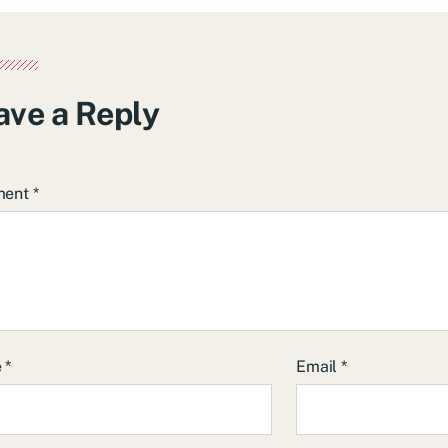
ave a Reply
ment
*
e
*
Email
*