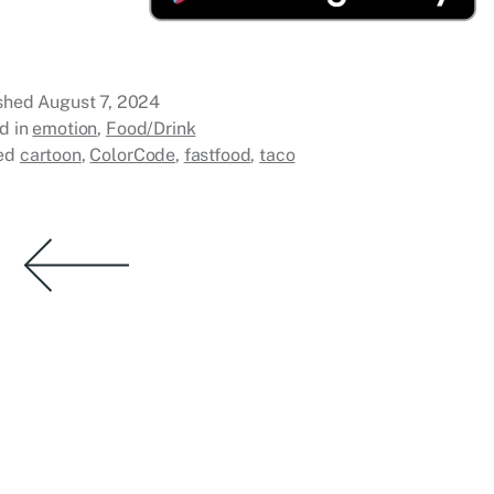
ished
August 7, 2024
d in
emotion
,
Food/Drink
ed
cartoon
,
ColorCode
,
fastfood
,
taco