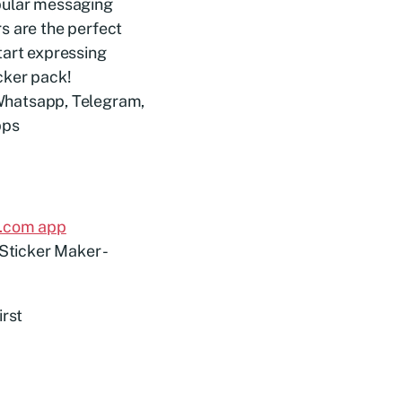
opular messaging
s are the perfect
tart expressing
cker pack!
l.com app
irst