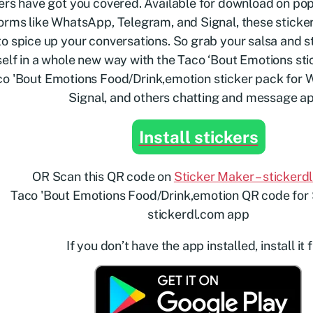
ers have got you covered. Available for download on p
orms like WhatsApp, Telegram, and Signal, these sticker
o spice up your conversations. So grab your salsa and s
elf in a whole new way with the Taco ‘Bout Emotions sti
Install stickers
OR Scan this QR code on
Sticker Maker – stickerd
If you don’t have the app installed, install it f