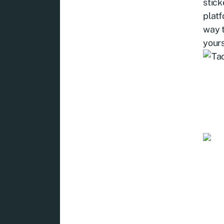
stick
platf
way t
yours