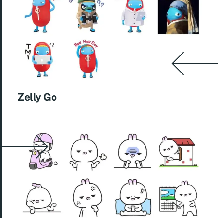
Zelly Go