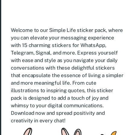
Welcome to our Simple Life sticker pack, where
you can elevate your messaging experience
with 15 charming stickers for WhatsApp,
Telegram, Signal, and more. Express yourself
with ease and style as you navigate your daily
conversations with these delightful stickers
that encapsulate the essence of living a simpler
and more meaningful life. From cute
illustrations to inspiring quotes, this sticker
pack is designed to add a touch of joy and
whimsy to your digital communications.
Download now and spread positivity and
creativity in every chat!