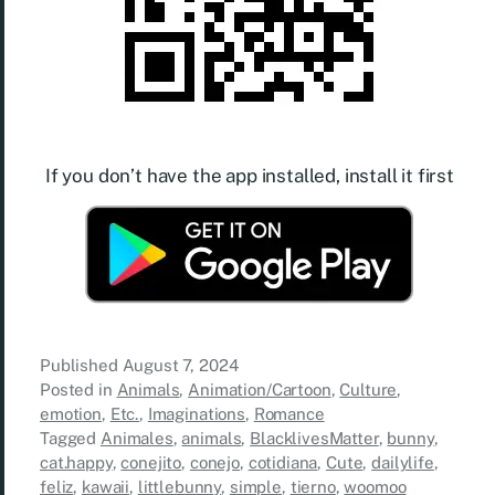
If you don’t have the app installed, install it first
Published
August 7, 2024
Posted in
Animals
,
Animation/Cartoon
,
Culture
,
emotion
,
Etc.
,
Imaginations
,
Romance
Tagged
Animales
,
animals
,
BlacklivesMatter
,
bunny
,
cat.happy
,
conejito
,
conejo
,
cotidiana
,
Cute
,
dailylife
,
feliz
,
kawaii
,
littlebunny
,
simple
,
tierno
,
woomoo