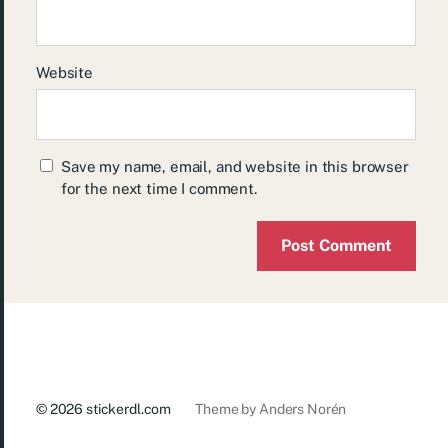
Website
Save my name, email, and website in this browser
for the next time I comment.
© 2026
stickerdl.com
Theme by
Anders Norén