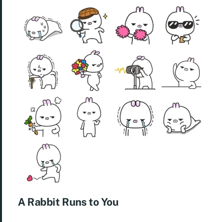
A Rabbit Runs to You