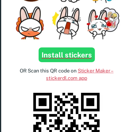
Install stickers
OR Scan this QR code on
Sticker Maker –
stickerdl.com app