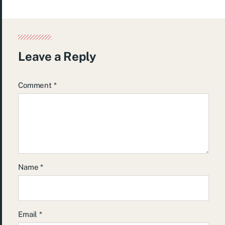
Leave a Reply
Comment
*
Name
*
Email
*