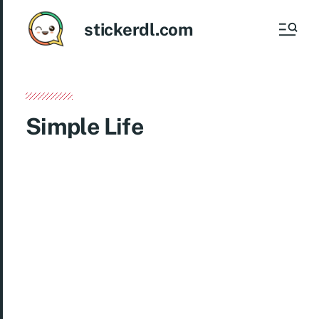
stickerdl.com
Simple Life