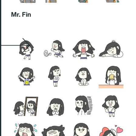
Mr. Fin