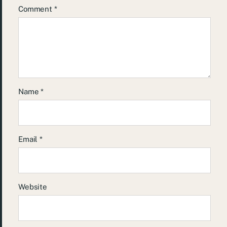
Comment
*
Name
*
Email
*
Website