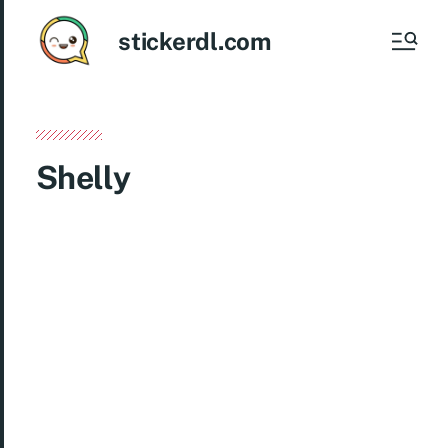
stickerdl.com
Shelly