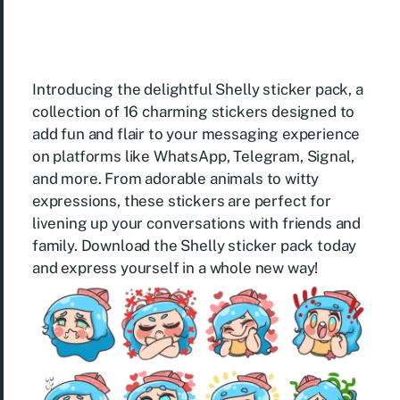
Introducing the delightful Shelly sticker pack, a
collection of 16 charming stickers designed to
add fun and flair to your messaging experience
on platforms like WhatsApp, Telegram, Signal,
and more. From adorable animals to witty
expressions, these stickers are perfect for
livening up your conversations with friends and
family. Download the Shelly sticker pack today
and express yourself in a whole new way!