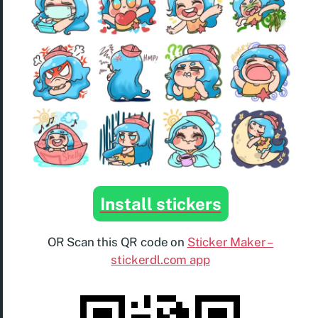
Install stickers
OR Scan this QR code on
Sticker Maker –
stickerdl.com app