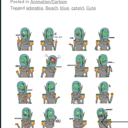
Posted in
Animation/Cartoon
Tagged
adorable
,
Beach
,
blue
,
catgirl
,
Cute