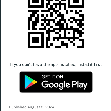
If you don’t have the app installed, install it first
Published
August 8, 2024