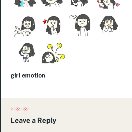
girl emotion
Leave a Reply