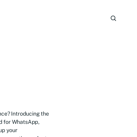
nce? Introducing the
ned for WhatsApp,
up your