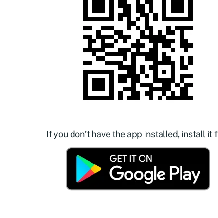
If you don’t have the app installed, install it f