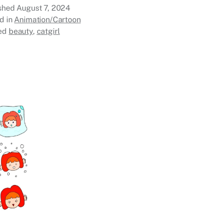
ished
August 7, 2024
d in
Animation/Cartoon
ed
beauty
,
catgirl