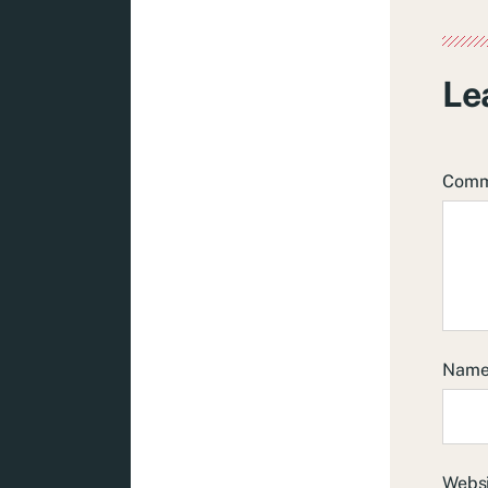
Le
Com
Nam
Webs