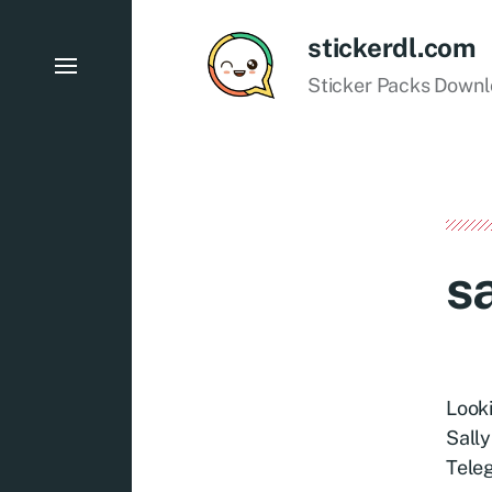
stickerdl.com
Sticker Packs Down
sa
Looki
Sally
Teleg