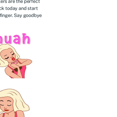
kers are the perfect
ack today and start
r finger. Say goodbye