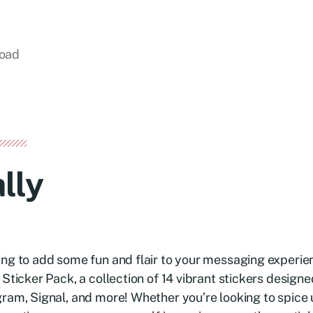
load
lly
ng to add some fun and flair to your messaging experie
 Sticker Pack, a collection of 14 vibrant stickers desig
ram, Signal, and more! Whether you’re looking to spice 