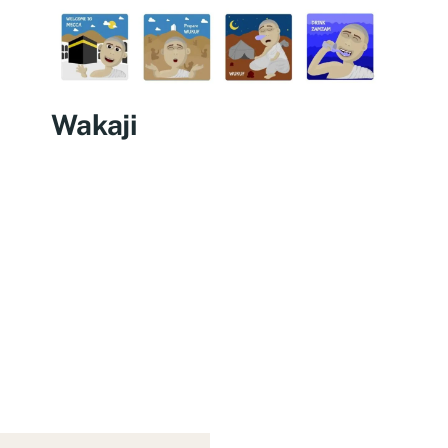
Wakaji