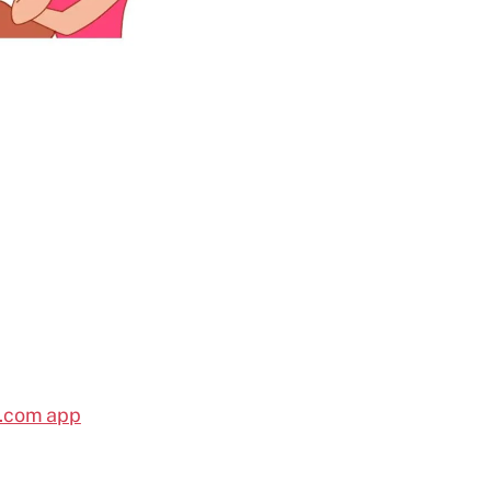
l.com app