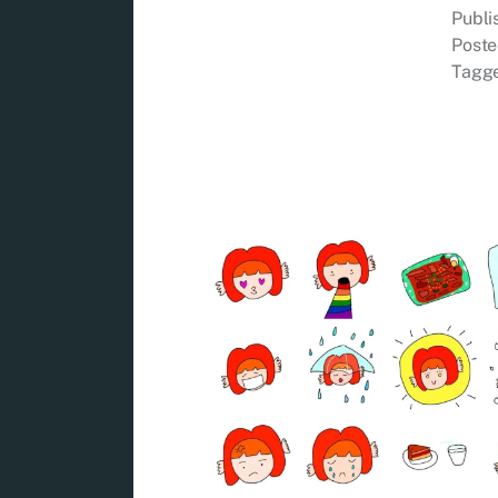
Publ
Poste
Tagg