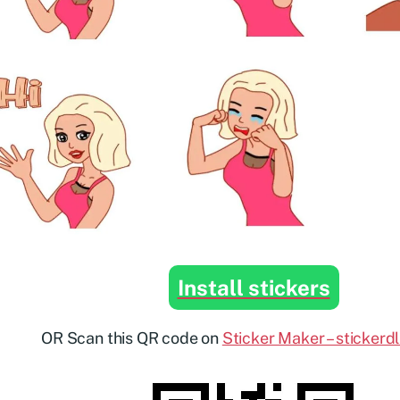
Install stickers
OR Scan this QR code on
Sticker Maker – stickerd