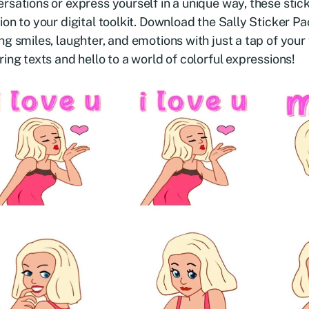
rsations or express yourself in a unique way, these stic
ion to your digital toolkit. Download the Sally Sticker P
ng smiles, laughter, and emotions with just a tap of you
ring texts and hello to a world of colorful expressions!