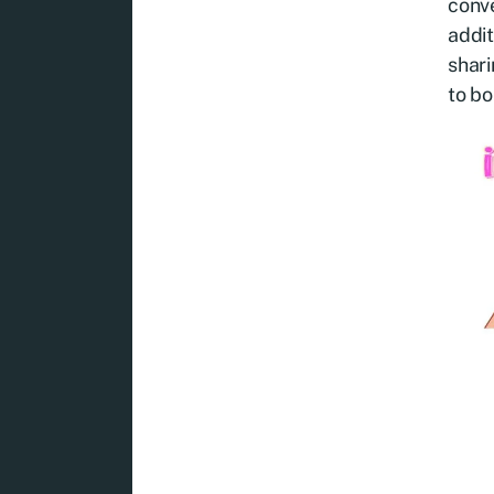
conve
addit
shari
to bo