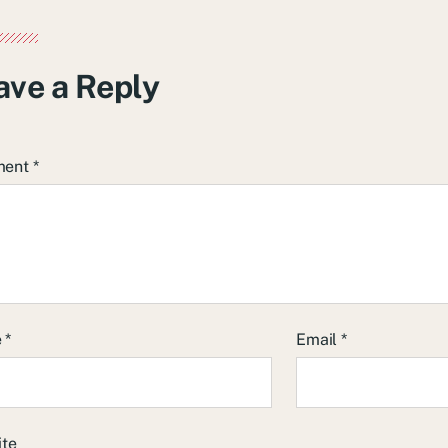
ave a Reply
ment
*
e
*
Email
*
ite