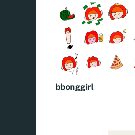
bbonggirl