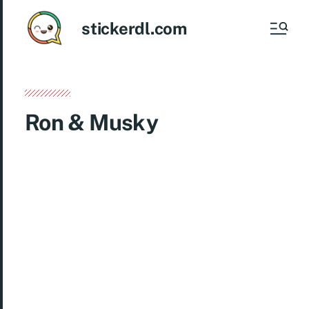
stickerdl.com
Ron & Musky