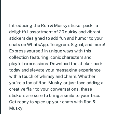
Introducing the Ron & Musky sticker pack – a
delightful assortment of 20 quirky and vibrant
stickers designed to add fun and humor to your
chats on WhatsApp, Telegram, Signal, and more!
Express yourself in unique ways with this
collection featuring iconic characters and
playful expressions. Download the sticker pack
today and elevate your messaging experience
with a touch of whimsy and charm. Whether
you’re a fan of Ron, Musky, or just love adding a
creative flair to your conversations, these
stickers are sure to bring a smile to your face.
Get ready to spice up your chats with Ron &
Musky!