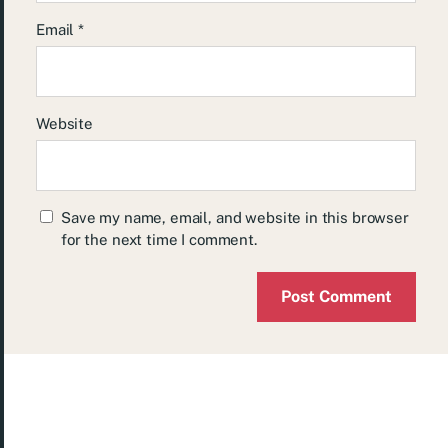
Email
*
Website
Save my name, email, and website in this browser
for the next time I comment.