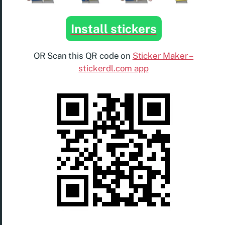
Install stickers
OR Scan this QR code on
Sticker Maker –
stickerdl.com app