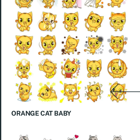
ORANGE CAT BABY