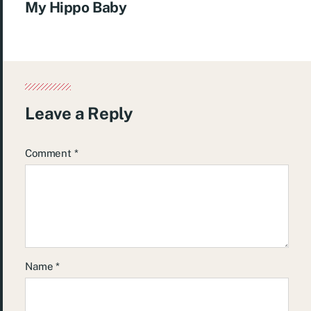
My Hippo Baby
Leave a Reply
Comment
*
Name
*