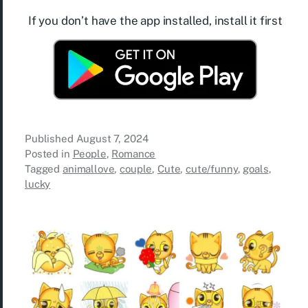
If you don’t have the app installed, install it first
Published
August 7, 2024
Posted in
People
,
Romance
Tagged
animallove
,
couple
,
Cute
,
cute/funny
,
goals
,
lucky