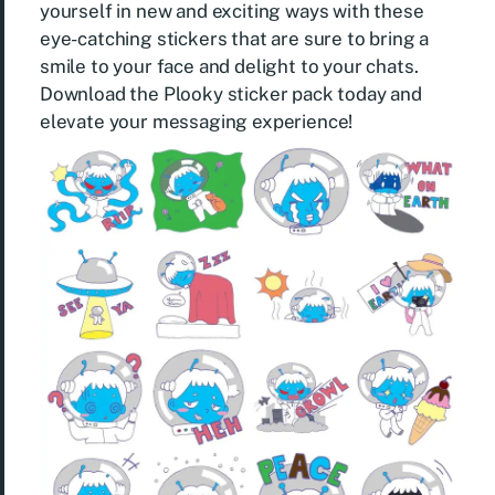
yourself in new and exciting ways with these
eye-catching stickers that are sure to bring a
smile to your face and delight to your chats.
Download the Plooky sticker pack today and
elevate your messaging experience!