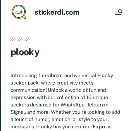
stickerdl.com
plooky
Introducing the vibrant and whimsical Plooky
sticker pack, where creativity meets
communication! Unlock a world of fun and
expression with our collection of 16 unique
stickers designed for WhatsApp, Telegram,
Signal, and more. Whether you’re looking to add
a touch of humor, emotion, or style to your
messages, Plooky has you covered. Express