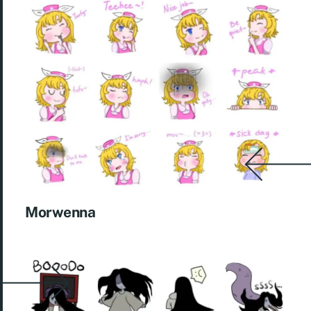
Morwenna