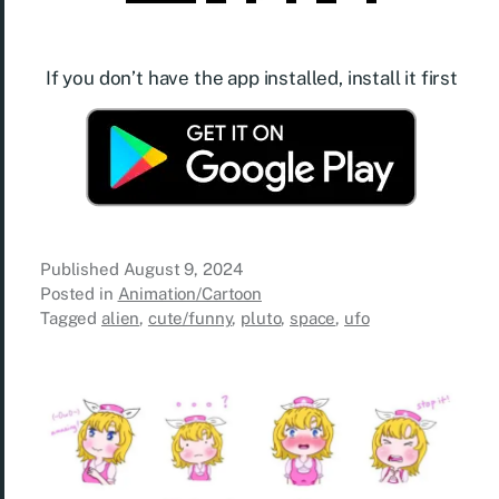
If you don’t have the app installed, install it first
Published
August 9, 2024
Posted in
Animation/Cartoon
Tagged
alien
,
cute/funny
,
pluto
,
space
,
ufo