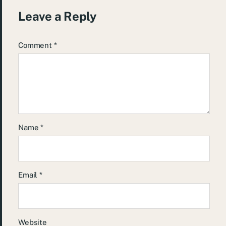
Leave a Reply
Comment
*
Name
*
Email
*
Website