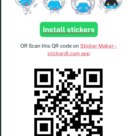
Install stickers
OR Scan this QR code on
Sticker Maker –
stickerdl.com app