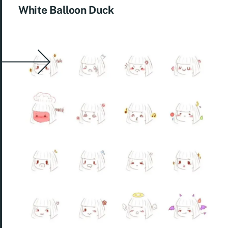
White Balloon Duck