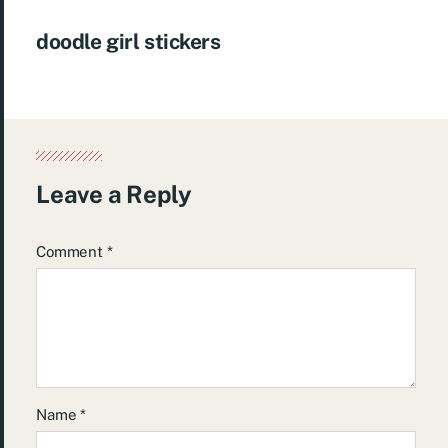
doodle girl stickers
Leave a Reply
Comment
*
Name
*