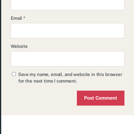
Email
*
Website
Save my name, email, and website in this browser
for the next time I comment.