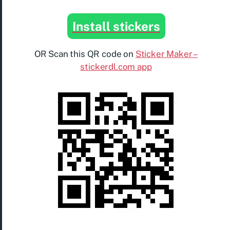
Install stickers
OR Scan this QR code on
Sticker Maker –
stickerdl.com app