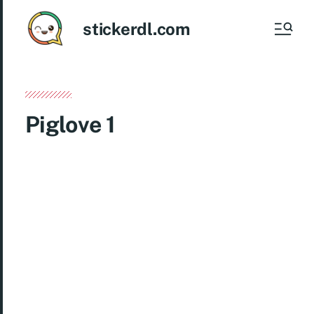
stickerdl.com
Piglove 1