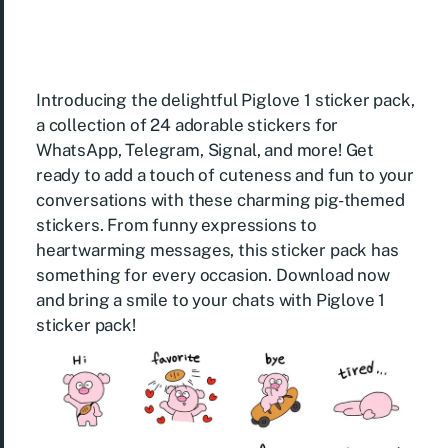
Introducing the delightful Piglove 1 sticker pack,
a collection of 24 adorable stickers for
WhatsApp, Telegram, Signal, and more! Get
ready to add a touch of cuteness and fun to your
conversations with these charming pig-themed
stickers. From funny expressions to
heartwarming messages, this sticker pack has
something for every occasion. Download now
and bring a smile to your chats with Piglove 1
sticker pack!