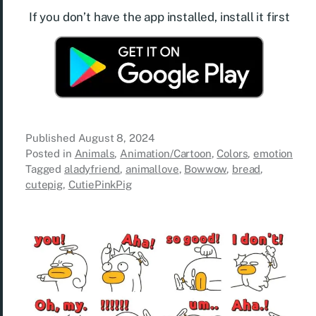
If you don’t have the app installed, install it first
Published
August 8, 2024
Posted in
Animals
,
Animation/Cartoon
,
Colors
,
emotion
Tagged
aladyfriend
,
animallove
,
Bowwow
,
bread
,
cutepig
,
CutiePinkPig