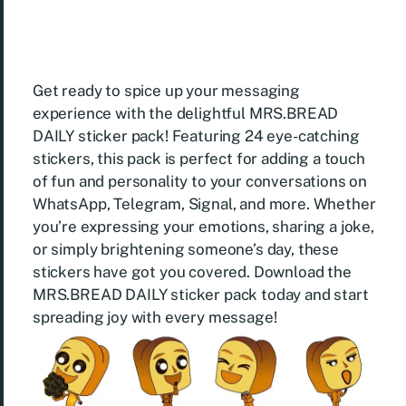
Get ready to spice up your messaging
experience with the delightful MRS.BREAD
DAILY sticker pack! Featuring 24 eye-catching
stickers, this pack is perfect for adding a touch
of fun and personality to your conversations on
WhatsApp, Telegram, Signal, and more. Whether
you’re expressing your emotions, sharing a joke,
or simply brightening someone’s day, these
stickers have got you covered. Download the
MRS.BREAD DAILY sticker pack today and start
spreading joy with every message!