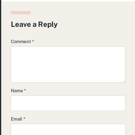
Leave a Reply
Comment
*
Name
*
Email
*