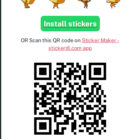
Install stickers
OR Scan this QR code on
Sticker Maker –
stickerdl.com app