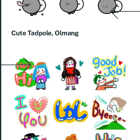
Cute Tadpole, Olmang