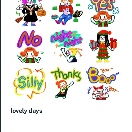
lovely days