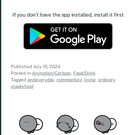
If you don’t have the app installed, install it first
Published
July 10, 2024
Posted in
Animation/Cartoon
,
Food/Drink
Tagged
andeveryday
,
commonheir
,
living
,
ordinary
,
staplefood