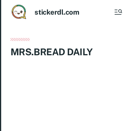
stickerdl.com
MRS.BREAD DAILY