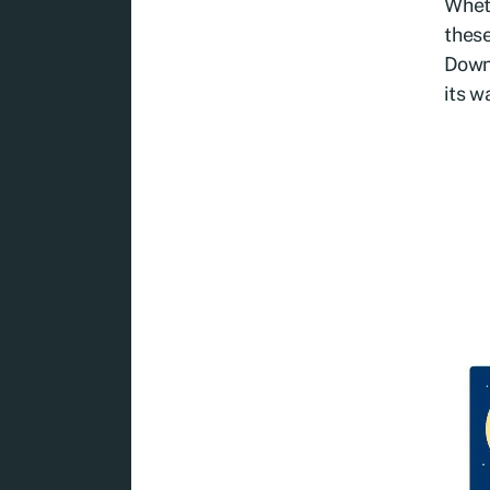
Wheth
these
Downl
its w