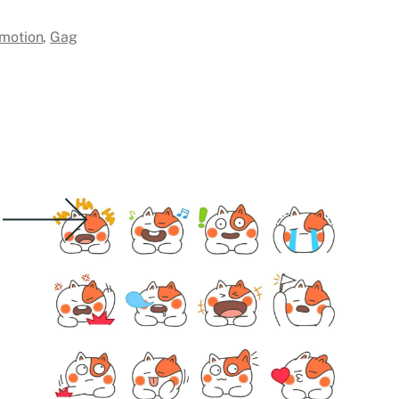
motion
,
Gag