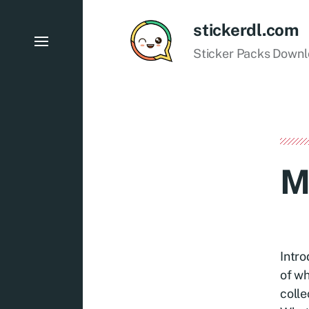
stickerdl.com
Sticker Packs Down
M
Intro
of wh
colle