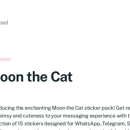
load
oon the Cat
ducing the enchanting Moon the Cat sticker pack! Get r
imsy and cuteness to your messaging experience with th
ction of 15 stickers designed for WhatsApp, Telegram, S