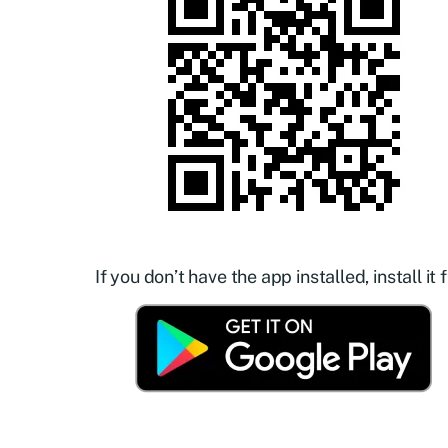
If you don’t have the app installed, install it f