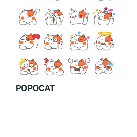
POPOCAT