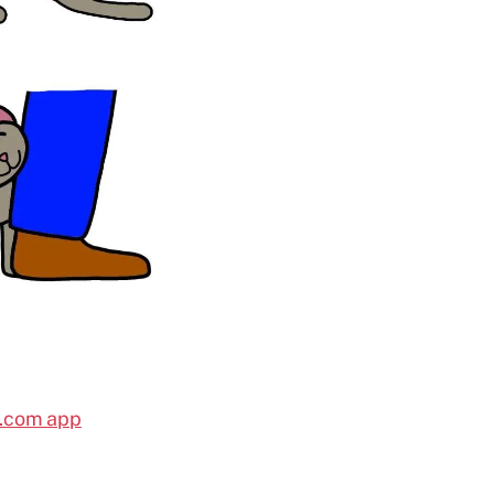
l.com app