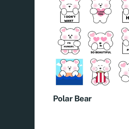
Polar Bear