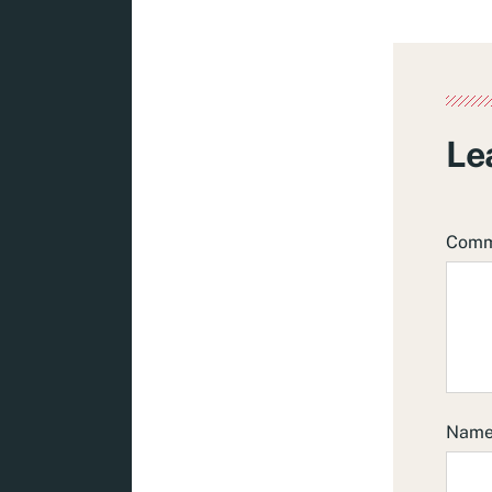
Le
Com
Nam