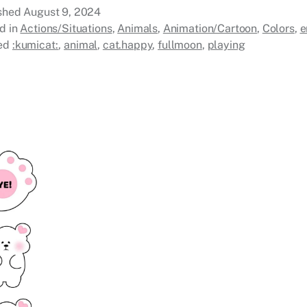
ished
August 9, 2024
d in
Actions/Situations
,
Animals
,
Animation/Cartoon
,
Colors
,
e
ed
:kumicat:
,
animal
,
cat.happy
,
fullmoon
,
playing