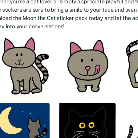
er you’re a cat lover or simply appreciate playful and fu
 stickers are sure to bring a smile to your face and liven
oad the Moon the Cat sticker pack today and let the a
ay into your conversations!