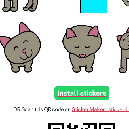
Install stickers
OR Scan this QR code on
Sticker Maker – stickerd