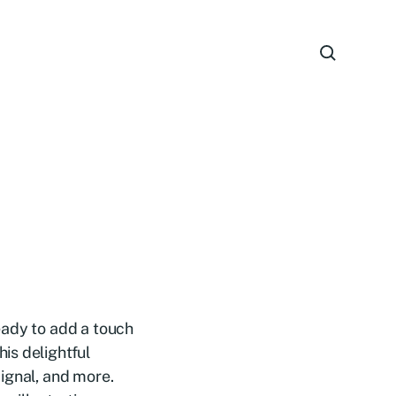
eady to add a touch
is delightful
ignal, and more.