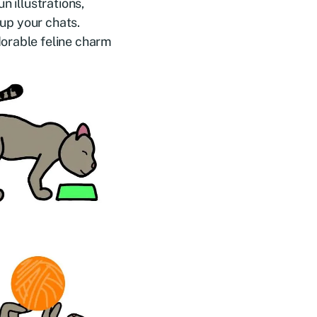
n illustrations,
 up your chats.
dorable feline charm