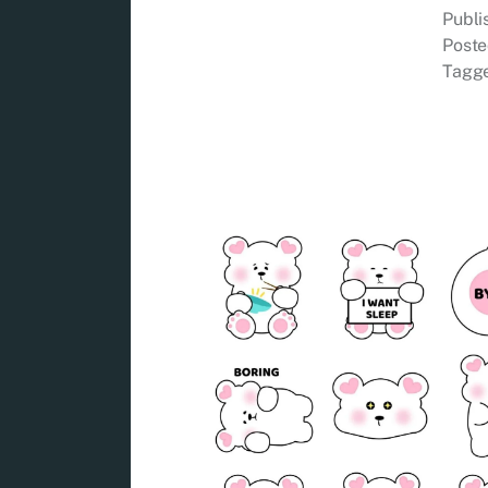
Publ
Poste
Tagg