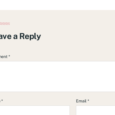
ave a Reply
ment
*
e
*
Email
*