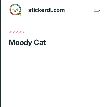
stickerdl.com
Moody Cat