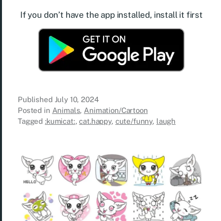
If you don’t have the app installed, install it first
Published
July 10, 2024
Posted in
Animals
,
Animation/Cartoon
Tagged
:kumicat:
,
cat.happy
,
cute/funny
,
laugh