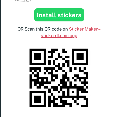
Install stickers
OR Scan this QR code on
Sticker Maker –
stickerdl.com app