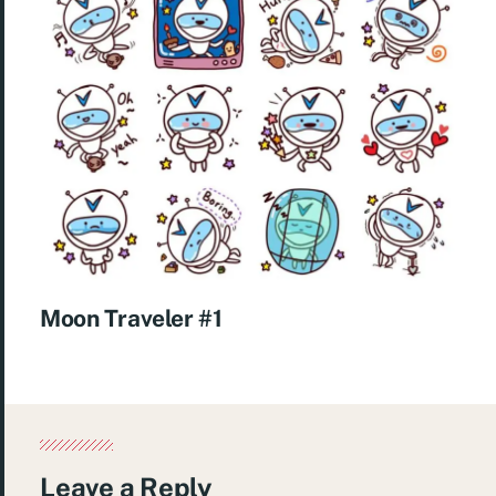
Moon Traveler #1
Leave a Reply