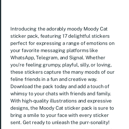
Introducing the adorably moody Moody Cat
sticker pack, featuring 17 delightful stickers
perfect for expressing a range of emotions on
your favorite messaging platforms like
WhatsApp, Telegram, and Signal. Whether
you’re feeling grumpy, playful, silly, or loving,
these stickers capture the many moods of our
feline friends in a fun and creative way.
Download the pack today and add a touch of
whimsy to your chats with friends and family.
With high-quality illustrations and expressive
designs, the Moody Cat sticker pack is sure to
bring a smile to your face with every sticker
sent. Get ready to unleash the purr-sonality!