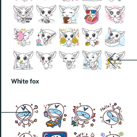
White fox