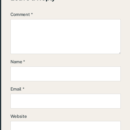
Comment
*
Name
*
Email
*
Website