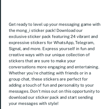
Get ready to level up your messaging game with
the mong_i sticker pack! Download our
exclusive sticker pack featuring 24 vibrant and
expressive stickers for WhatsApp, Telegram,
Signal, and more. Express yourself in fun and
creative ways with our unique collection of
stickers that are sure to make your
conversations more engaging and entertaining.
Whether you’re chatting with friends or in a
group chat, these stickers are perfect for
adding a touch of fun and personality to your
messages. Don’t miss out on this opportunity to
download our sticker pack and start sending
your messages with style!