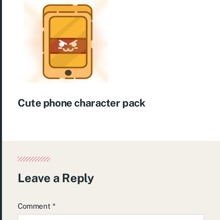
Cute phone character pack
Leave a Reply
Comment
*