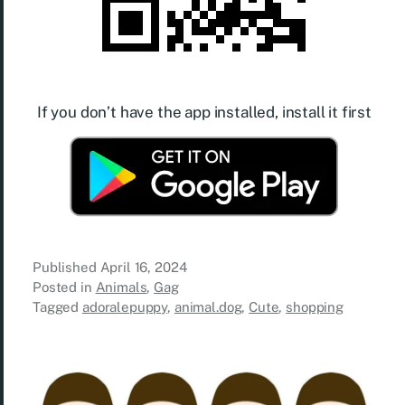
If you don’t have the app installed, install it first
Published
April 16, 2024
Posted in
Animals
,
Gag
Tagged
adoralepuppy
,
animal.dog
,
Cute
,
shopping