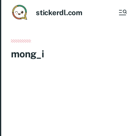
stickerdl.com
mong_i