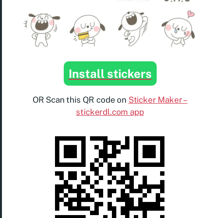
Install stickers
OR Scan this QR code on
Sticker Maker –
stickerdl.com app