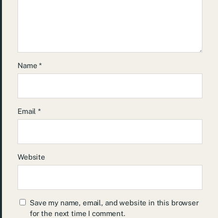
Name
*
Email
*
Website
Save my name, email, and website in this browser
for the next time I comment.