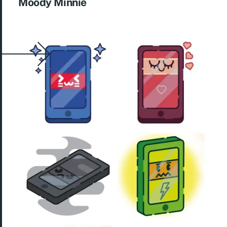
Moody Minnie