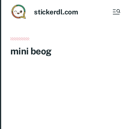
stickerdl.com
mini beog