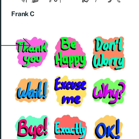
Frank C