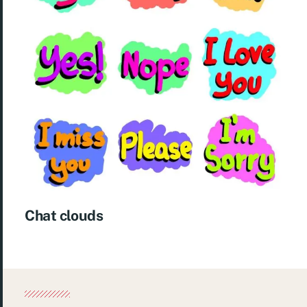
Chat clouds