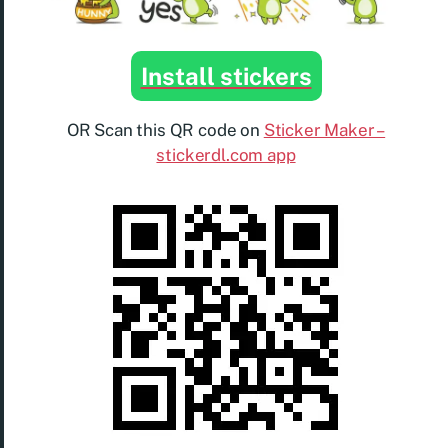
Install stickers
OR Scan this QR code on
Sticker Maker –
stickerdl.com app