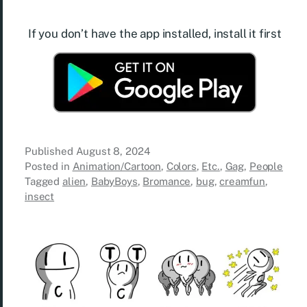
If you don’t have the app installed, install it first
Published
August 8, 2024
Posted in
Animation/Cartoon
,
Colors
,
Etc.
,
Gag
,
People
Tagged
alien
,
BabyBoys
,
Bromance
,
bug
,
creamfun
,
insect