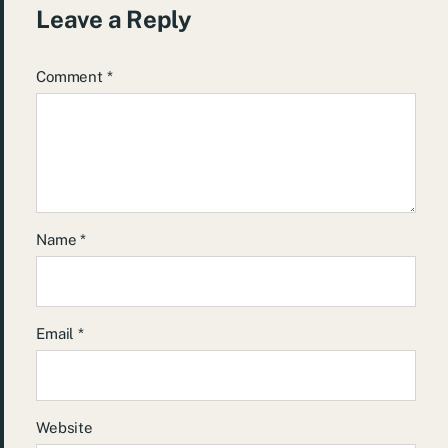
Leave a Reply
Comment
*
Name
*
Email
*
Website