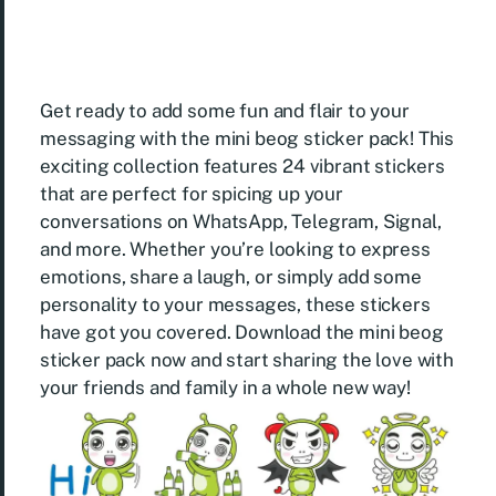
Get ready to add some fun and flair to your
messaging with the mini beog sticker pack! This
exciting collection features 24 vibrant stickers
that are perfect for spicing up your
conversations on WhatsApp, Telegram, Signal,
and more. Whether you’re looking to express
emotions, share a laugh, or simply add some
personality to your messages, these stickers
have got you covered. Download the mini beog
sticker pack now and start sharing the love with
your friends and family in a whole new way!