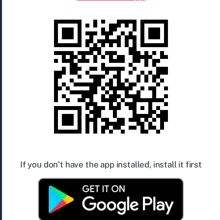
If you don’t have the app installed, install it first