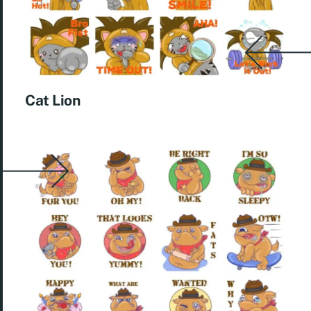
Cat Lion