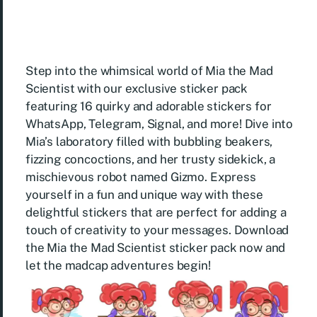
Step into the whimsical world of Mia the Mad
Scientist with our exclusive sticker pack
featuring 16 quirky and adorable stickers for
WhatsApp, Telegram, Signal, and more! Dive into
Mia’s laboratory filled with bubbling beakers,
fizzing concoctions, and her trusty sidekick, a
mischievous robot named Gizmo. Express
yourself in a fun and unique way with these
delightful stickers that are perfect for adding a
touch of creativity to your messages. Download
the Mia the Mad Scientist sticker pack now and
let the madcap adventures begin!