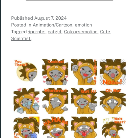
Published
August 7, 2024
Posted in
Animation/Cartoon
,
emotion
Tagged
:ipurple:
,
catgirl
,
Coloursemotion
,
Cute
,
Scientist.