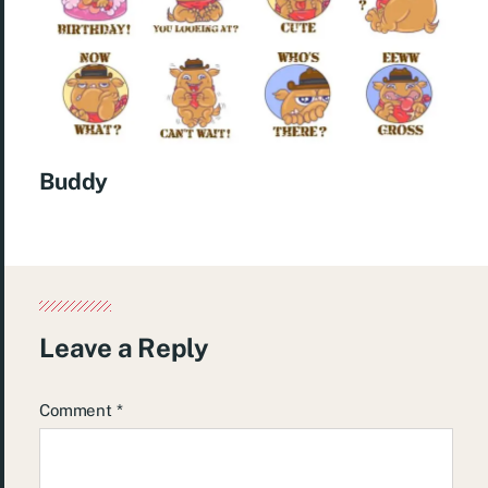
Buddy
Leave a Reply
Comment
*