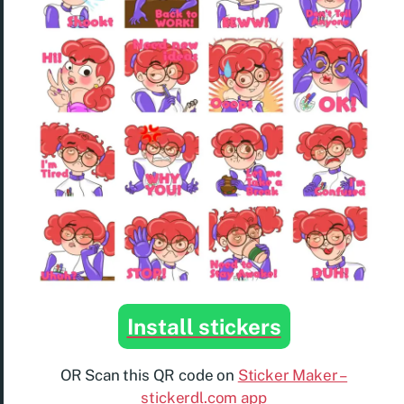
Install stickers
OR Scan this QR code on
Sticker Maker –
stickerdl.com app