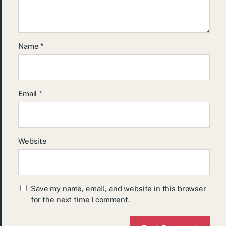
Name
*
Email
*
Website
Save my name, email, and website in this browser
for the next time I comment.