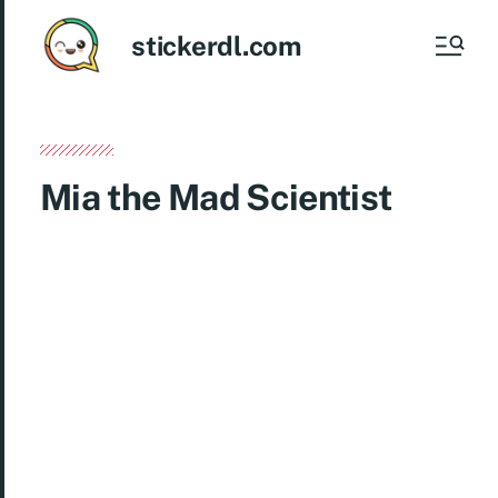
stickerdl.com
Mia the Mad Scientist