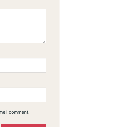
time I comment.