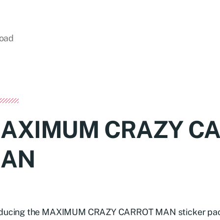
load
AXIMUM CRAZY C
AN
oducing the MAXIMUM CRAZY CARROT MAN sticker pack –