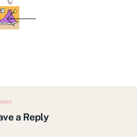
ave a Reply