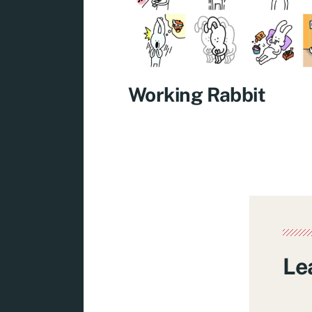
Working Rabbit
Le