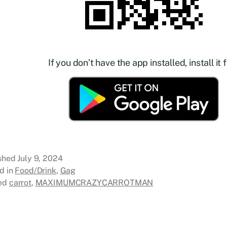
If you don’t have the app installed, install it f
ished
July 9, 2024
d in
Food/Drink
,
Gag
ed
carrot
,
MAXIMUMCRAZYCARROTMAN