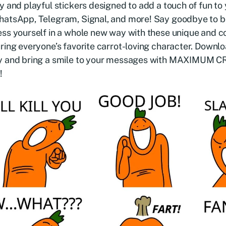
y and playful stickers designed to add a touch of fun to
hatsApp, Telegram, Signal, and more! Say goodbye to b
ss yourself in a whole new way with these unique and co
ring everyone’s favorite carrot-loving character. Downlo
y and bring a smile to your messages with MAXIMUM
!