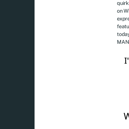
quirk
on W
expre
featu
toda
MAN