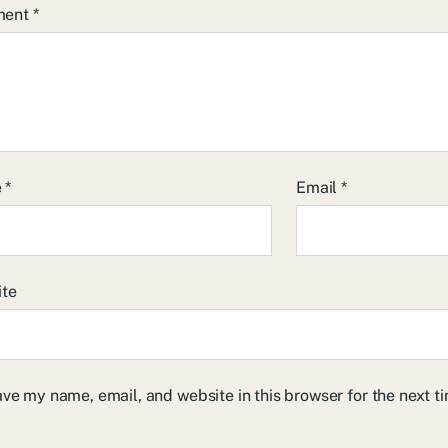
ment
*
e
*
Email
*
ite
ve my name, email, and website in this browser for the next 