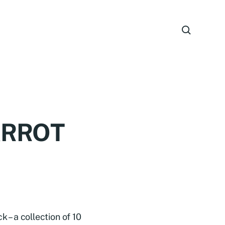
ARROT
 a collection of 10