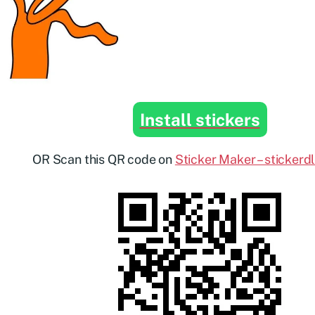
Install stickers
OR Scan this QR code on
Sticker Maker – stickerd