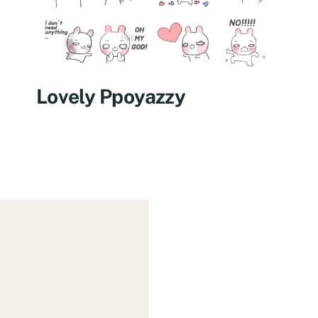
Lovely Ppoyazzy