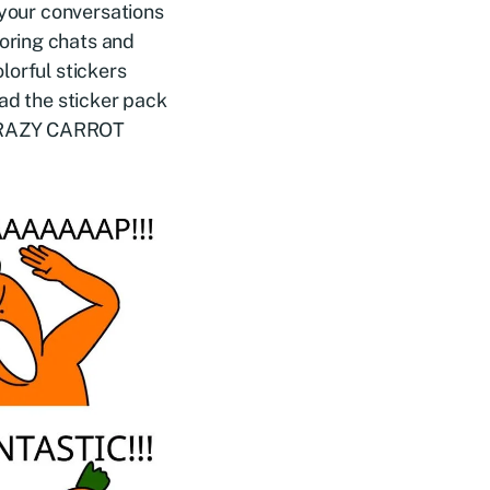
 your conversations
oring chats and
lorful stickers
ad the sticker pack
 CRAZY CARROT