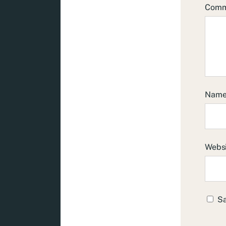
Com
Nam
Webs
Sa