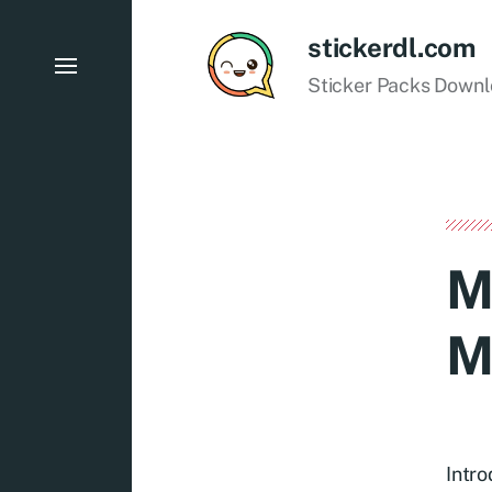
stickerdl.com
Sticker Packs Down
M
M
Intr