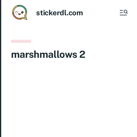
stickerdl.com
marshmallows 2