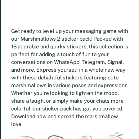
Get ready to level up your messaging game with
our Marshmallows 2 sticker pack! Packed with
18 adorable and quirky stickers, this collection is
perfect for adding a touch of fun to your
conversations on WhatsApp, Telegram, Signal,
and more. Express yourself in a whole new way
with these delightful stickers featuring cute
marshmallows in various poses and expressions.
Whether you’re looking to lighten the mood,
share a laugh, or simply make your chats more
colorful, our sticker pack has got you covered.
Download now and spread the marshmallow
love!