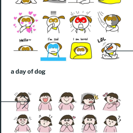
a day of dog