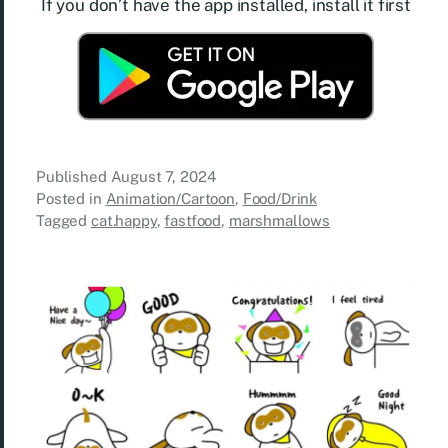
If you don’t have the app installed, install it first
Published
August 7, 2024
Posted in
Animation/Cartoon
,
Food/Drink
Tagged
cat.happy
,
fastfood
,
marshmallows