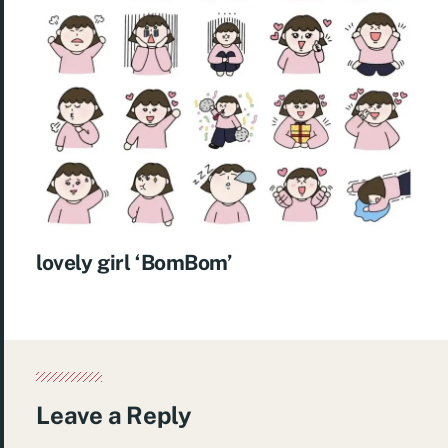
lovely girl ‘BomBom’
Leave a Reply