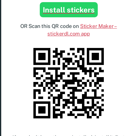
Install stickers
OR Scan this QR code on
Sticker Maker –
stickerdl.com app