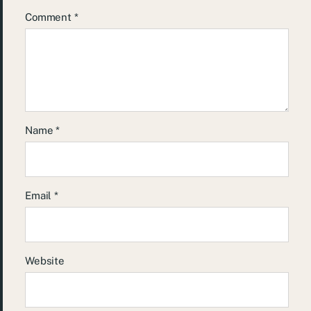
Comment
*
Name
*
Email
*
Website