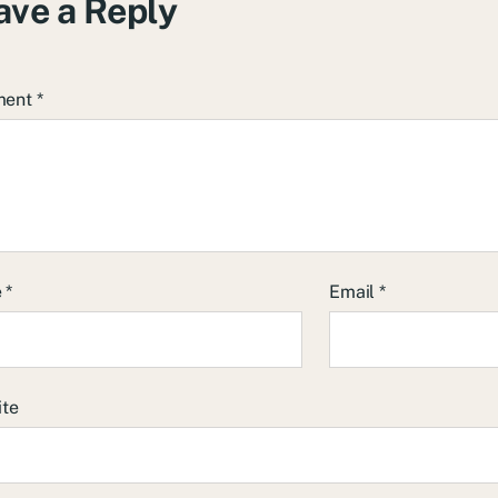
ave a Reply
ment
*
e
*
Email
*
ite