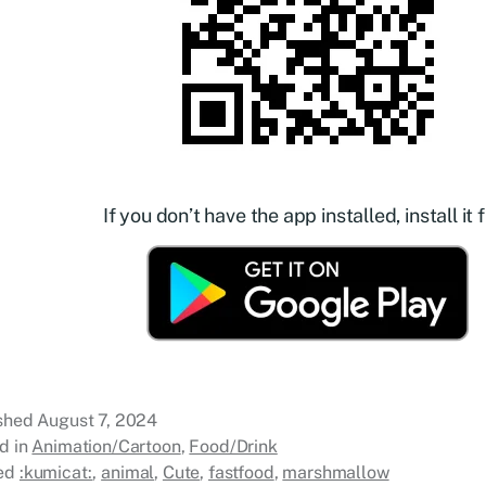
If you don’t have the app installed, install it f
ished
August 7, 2024
d in
Animation/Cartoon
,
Food/Drink
ed
:kumicat:
,
animal
,
Cute
,
fastfood
,
marshmallow