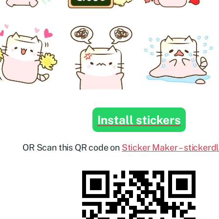
Install stickers
OR Scan this QR code on
Sticker Maker – stickerd