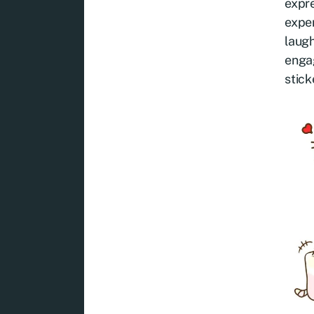
expre
exper
laugh
engag
stick