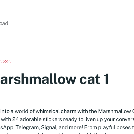
load
arshmallow cat 1
into a world of whimsical charm with the Marshmallow C
d with 24 adorable stickers ready to liven up your conver
sApp, Telegram, Signal, and more! From playful poses 