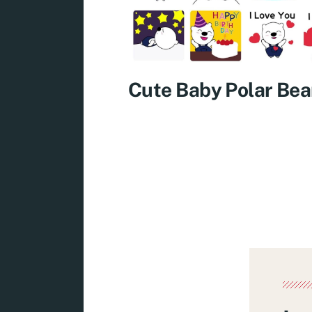
Cute Baby Polar Bea