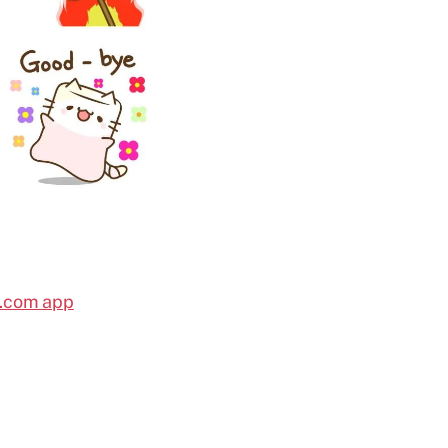
l.com app