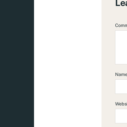
Le
Com
Nam
Webs