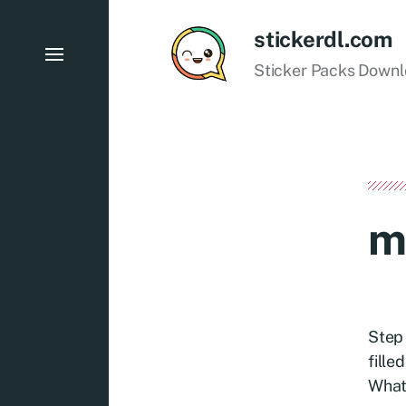
stickerdl.com
Sticker Packs Down
m
Step 
fille
What