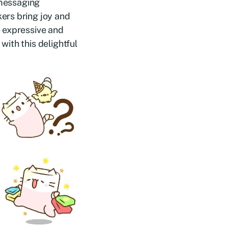
 messaging
ers bring joy and
e expressive and
ith this delightful