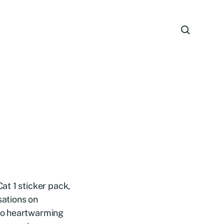
at 1 sticker pack,
sations on
to heartwarming