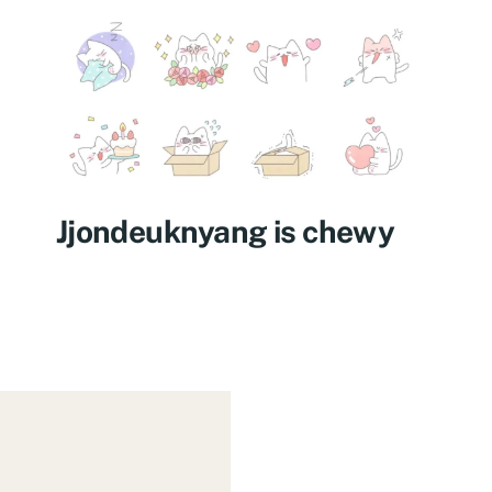
Jjondeuknyang is chewy