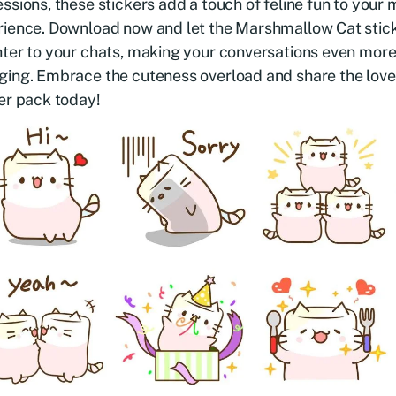
ssions, these stickers add a touch of feline fun to your
ience. Download now and let the Marshmallow Cat stick
ter to your chats, making your conversations even mor
ing. Embrace the cuteness overload and share the love w
er pack today!