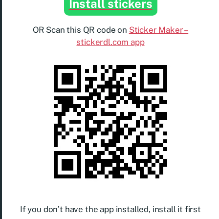
Install stickers
OR Scan this QR code on
Sticker Maker –
stickerdl.com app
If you don’t have the app installed, install it first