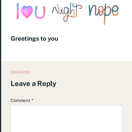
Greetings to you
Leave a Reply
Comment
*