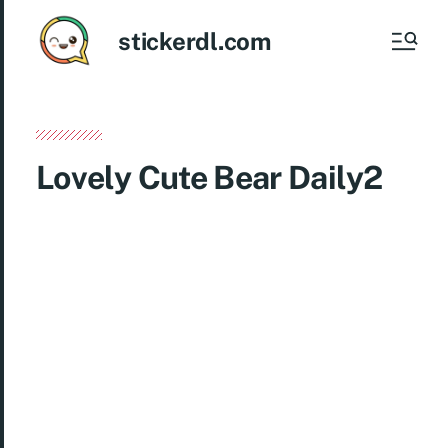
stickerdl.com
Lovely Cute Bear Daily2