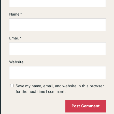
Name
*
Email
*
Website
Save my name, email, and website in this browser
for the next time I comment.