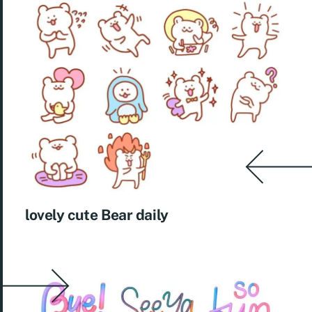
lovely cute Bear daily