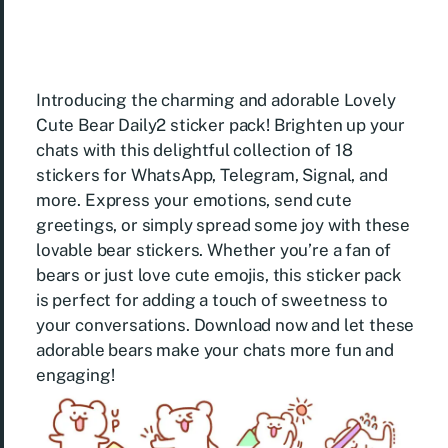
Introducing the charming and adorable Lovely
Cute Bear Daily2 sticker pack! Brighten up your
chats with this delightful collection of 18
stickers for WhatsApp, Telegram, Signal, and
more. Express your emotions, send cute
greetings, or simply spread some joy with these
lovable bear stickers. Whether you’re a fan of
bears or just love cute emojis, this sticker pack
is perfect for adding a touch of sweetness to
your conversations. Download now and let these
adorable bears make your chats more fun and
engaging!