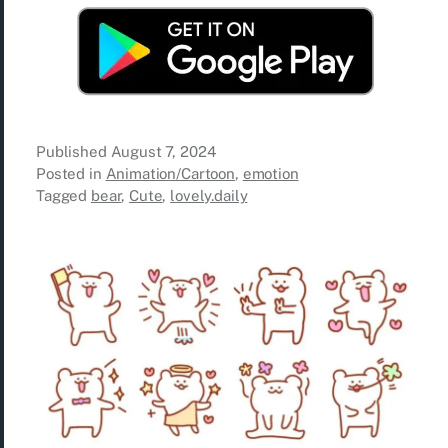
Published
August 7, 2024
Posted in
Animation/Cartoon
,
emotion
Tagged
bear
,
Cute
,
lovely.daily