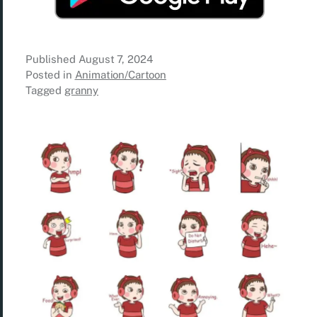
Published
August 7, 2024
Posted in
Animation/Cartoon
Tagged
granny