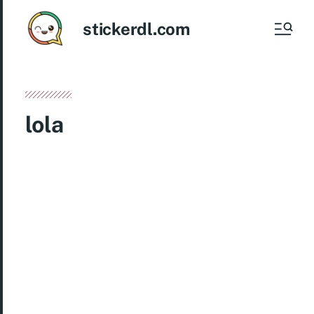
stickerdl.com
lola