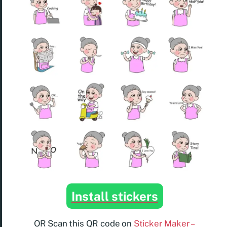
Install stickers
OR Scan this QR code on
Sticker Maker –