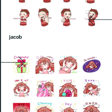
jacob