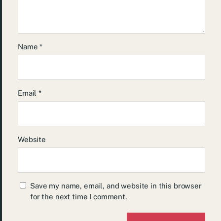
Name
*
Email
*
Website
Save my name, email, and website in this browser
for the next time I comment.