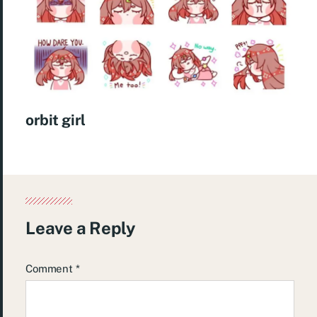
orbit girl
Leave a Reply
Comment
*