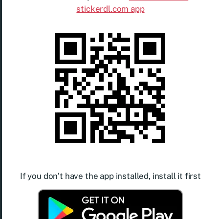
stickerdl.com app
If you don’t have the app installed, install it first