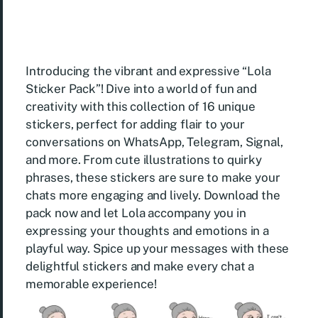
Introducing the vibrant and expressive “Lola
Sticker Pack”! Dive into a world of fun and
creativity with this collection of 16 unique
stickers, perfect for adding flair to your
conversations on WhatsApp, Telegram, Signal,
and more. From cute illustrations to quirky
phrases, these stickers are sure to make your
chats more engaging and lively. Download the
pack now and let Lola accompany you in
expressing your thoughts and emotions in a
playful way. Spice up your messages with these
delightful stickers and make every chat a
memorable experience!