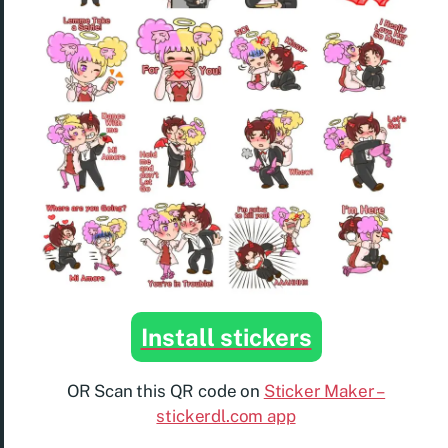
Install stickers
OR Scan this QR code on
Sticker Maker –
stickerdl.com app