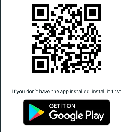
If you don’t have the app installed, install it first