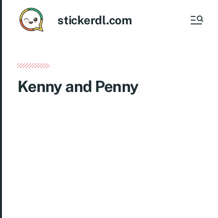
stickerdl.com
Kenny and Penny