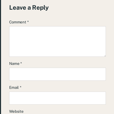
Leave a Reply
Comment
*
Name
*
Email
*
Website