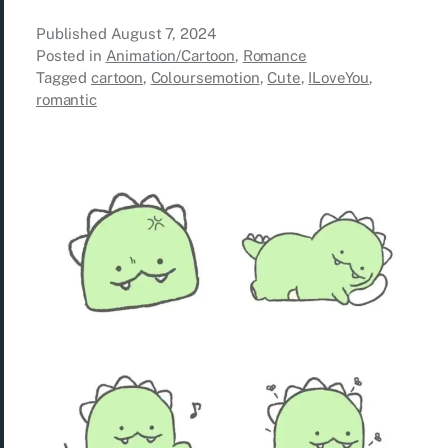
Published
August 7, 2024
Posted in
Animation/Cartoon
,
Romance
Tagged
cartoon
,
Coloursemotion
,
Cute
,
ILoveYou
,
romantic