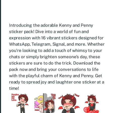
Introducing the adorable Kenny and Penny
sticker pack! Dive into a world of fun and
expression with 16 vibrant stickers designed for
WhatsApp, Telegram, Signal, and more. Whether
you’re looking to add a touch of whimsy to your
chats or simply brighten someone’s day, these
stickers are sure to do the trick. Download the
pack now and bring your conversations to life
with the playful charm of Kenny and Penny. Get
ready to spread joy and laughter one sticker at a
time!