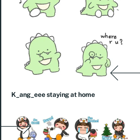
K_ang_eee staying at home