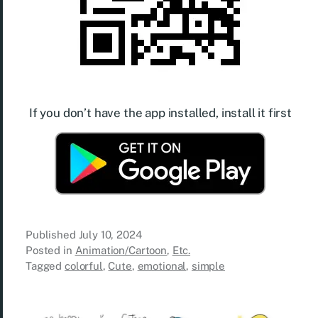
If you don’t have the app installed, install it first
Published
July 10, 2024
Posted in
Animation/Cartoon
,
Etc.
Tagged
colorful
,
Cute
,
emotional
,
simple