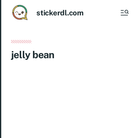
stickerdl.com
jelly bean