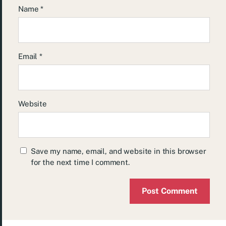
Name
*
Email
*
Website
Save my name, email, and website in this browser
for the next time I comment.