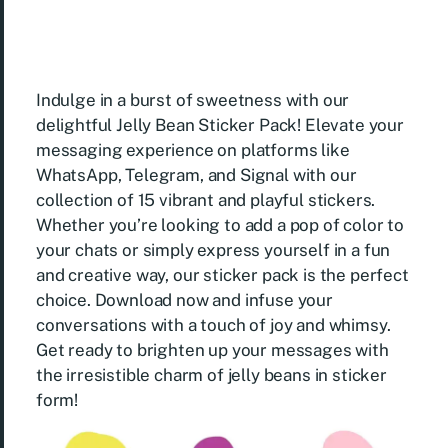
Indulge in a burst of sweetness with our
delightful Jelly Bean Sticker Pack! Elevate your
messaging experience on platforms like
WhatsApp, Telegram, and Signal with our
collection of 15 vibrant and playful stickers.
Whether you’re looking to add a pop of color to
your chats or simply express yourself in a fun
and creative way, our sticker pack is the perfect
choice. Download now and infuse your
conversations with a touch of joy and whimsy.
Get ready to brighten up your messages with
the irresistible charm of jelly beans in sticker
form!