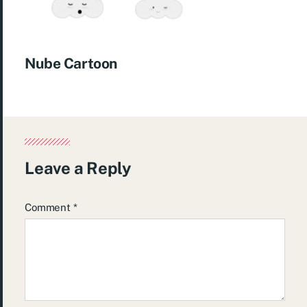
Nube Cartoon
Leave a Reply
Comment
*