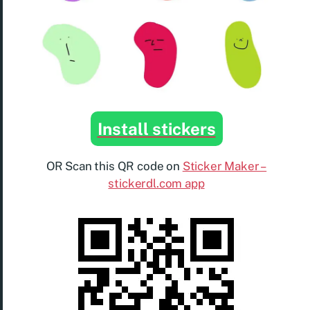
Install stickers
OR Scan this QR code on
Sticker Maker –
stickerdl.com app