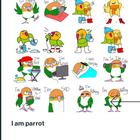
I am parrot