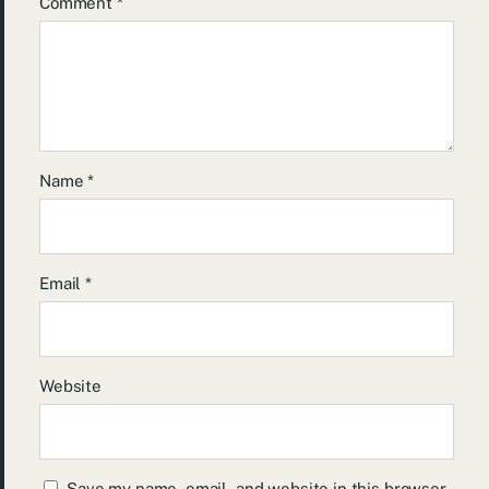
Comment
*
Name
*
Email
*
Website
Save my name, email, and website in this browser