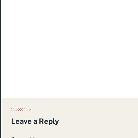
Published
April 16, 2024
Posted in
Etc.
Tagged
green
,
slime
Leave a Reply