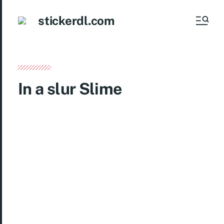
stickerdl.com
In a slur Slime
Get ready to add a touch of fun and creativity to
your messaging with the exciting “In a Slur
Slime” sticker pack! Featuring 24 unique and
vibrant stickers, this pack is perfect for
expressing yourself in chats on WhatsApp,
Telegram, Signal, and more. From quirky