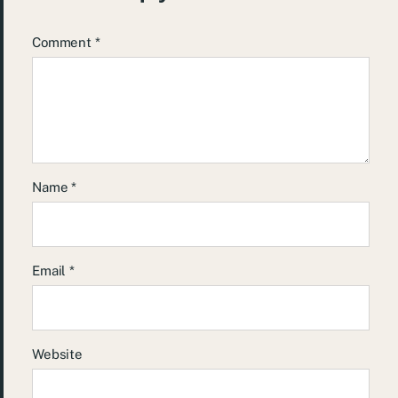
Comment
*
Name
*
Email
*
Website