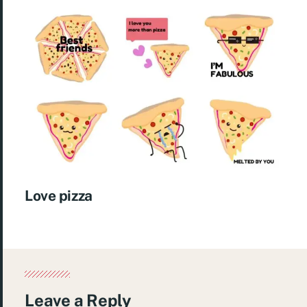
Love pizza
Leave a Reply