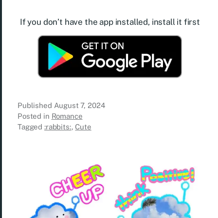
If you don’t have the app installed, install it first
Published
August 7, 2024
Posted in
Romance
Tagged
:rabbits:
,
Cute