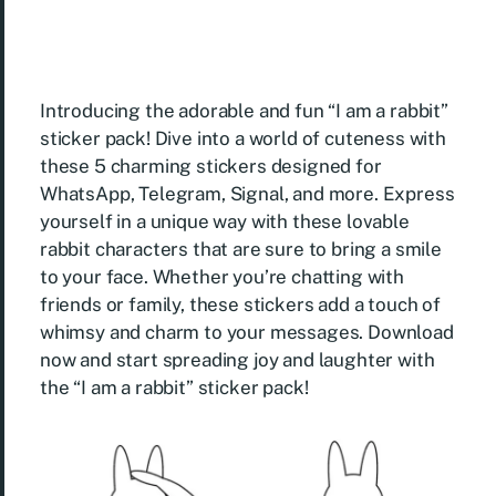
Introducing the adorable and fun “I am a rabbit”
sticker pack! Dive into a world of cuteness with
these 5 charming stickers designed for
WhatsApp, Telegram, Signal, and more. Express
yourself in a unique way with these lovable
rabbit characters that are sure to bring a smile
to your face. Whether you’re chatting with
friends or family, these stickers add a touch of
whimsy and charm to your messages. Download
now and start spreading joy and laughter with
the “I am a rabbit” sticker pack!