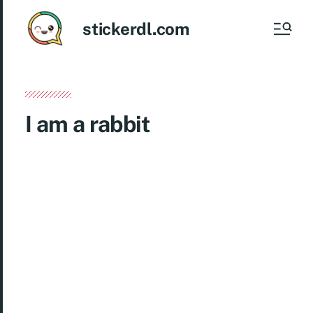
stickerdl.com
I am a rabbit