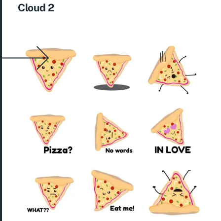
Cloud 2