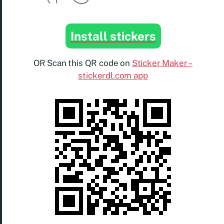
Install stickers
OR Scan this QR code on
Sticker Maker –
stickerdl.com app