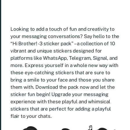
Looking to add a touch of fun and creativity to
your messaging conversations? Say hello to the
“Hi Brother! -3 sticker pack” – a collection of 10
vibrant and unique stickers designed for
platforms like WhatsApp, Telegram, Signal, and
more. Express yourself in a whole new way with
these eye-catching stickers that are sure to
bring a smile to your face and those you share
them with. Download the pack now and let the
sticker fun begin! Upgrade your messaging
experience with these playful and whimsical
stickers that are perfect for adding a playful
flair to your chats.