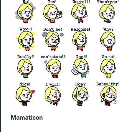
Mamaticon