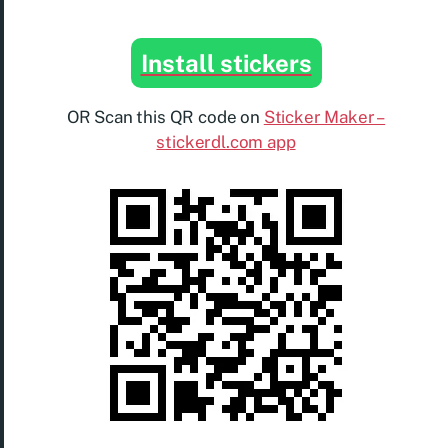
Install stickers
OR Scan this QR code on
Sticker Maker –
stickerdl.com app