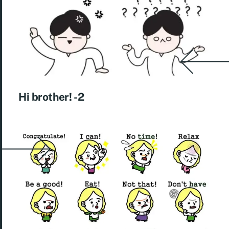
Hi brother! -2