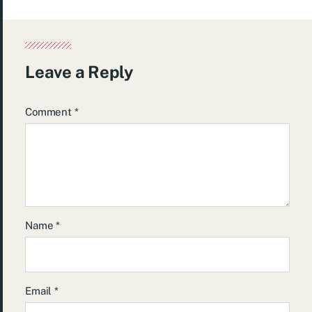
Leave a Reply
Comment
*
Name
*
Email
*