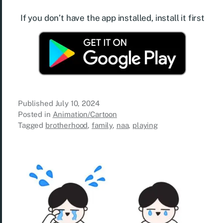
If you don’t have the app installed, install it first
Published
July 10, 2024
Posted in
Animation/Cartoon
Tagged
brotherhood
,
family
,
naa
,
playing