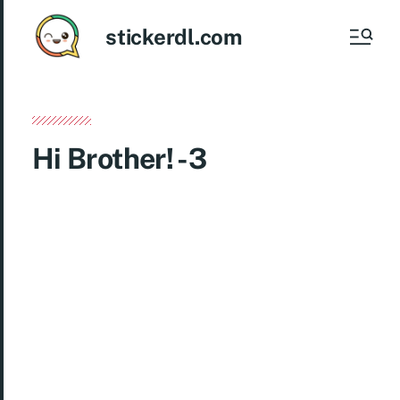
stickerdl.com
Hi Brother! -3