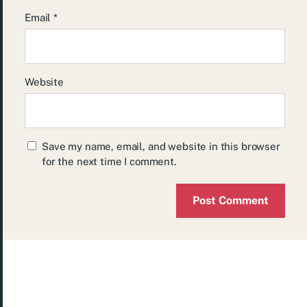
Email
*
Website
Save my name, email, and website in this browser
for the next time I comment.