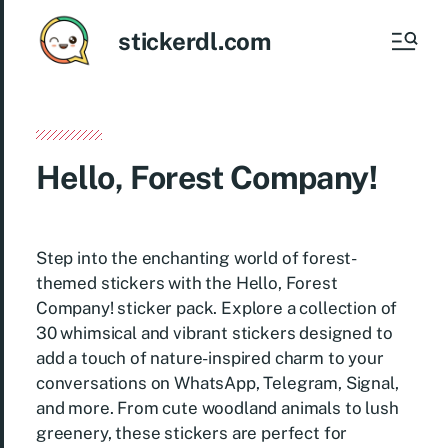
stickerdl.com
Hello, Forest Company!
Step into the enchanting world of forest-
themed stickers with the Hello, Forest
Company! sticker pack. Explore a collection of
30 whimsical and vibrant stickers designed to
add a touch of nature-inspired charm to your
conversations on WhatsApp, Telegram, Signal,
and more. From cute woodland animals to lush
greenery, these stickers are perfect for