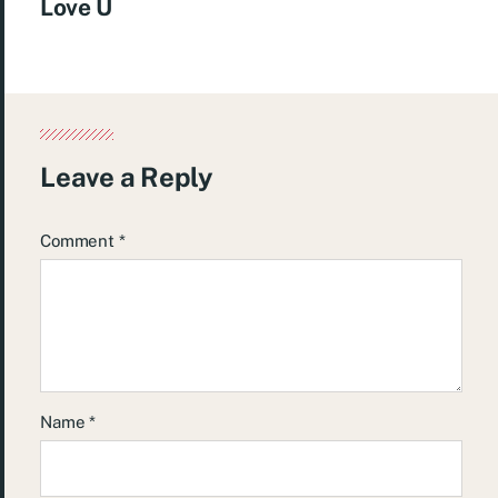
Love U
Leave a Reply
Comment
*
Name
*