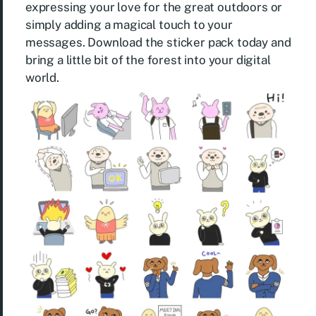
expressing your love for the great outdoors or
simply adding a magical touch to your
messages. Download the sticker pack today and
bring a little bit of the forest into your digital
world.