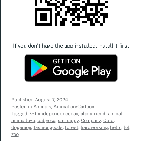
If you don’t have the app installed, install it first
Published
August 7, 2024
Posted in
Animals
,
Animation/Cartoon
Tagged
75thindependenceday
,
aladyfriend
,
animal
,
animallove
,
babyoka
,
cat.happy
,
Company
,
Cute
,
dogemoji
,
fashiongoods
,
forest
,
hardworking
,
hello
,
lol
,
zoo