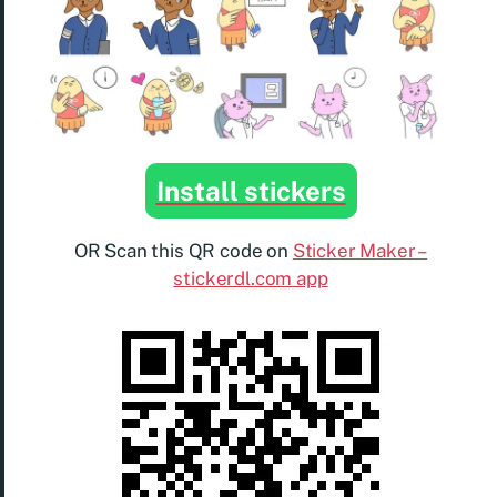
Install stickers
OR Scan this QR code on
Sticker Maker –
stickerdl.com app