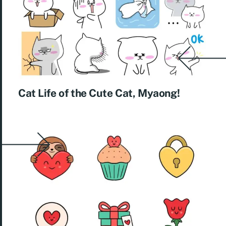
Cat Life of the Cute Cat, Myaong! ​