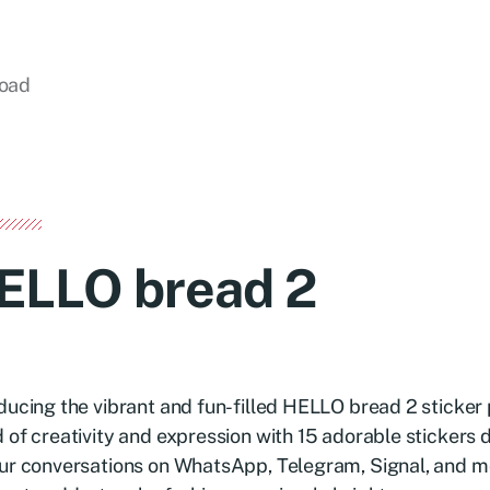
load
ELLO bread 2
ducing the vibrant and fun-filled HELLO bread 2 sticker 
 of creativity and expression with 15 adorable stickers 
ur conversations on WhatsApp, Telegram, Signal, and m