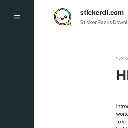
stickerdl.com
Sticker Packs Down
H
Intro
world
to yo