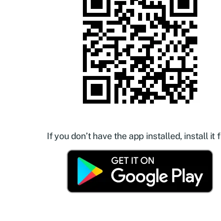
If you don’t have the app installed, install it f