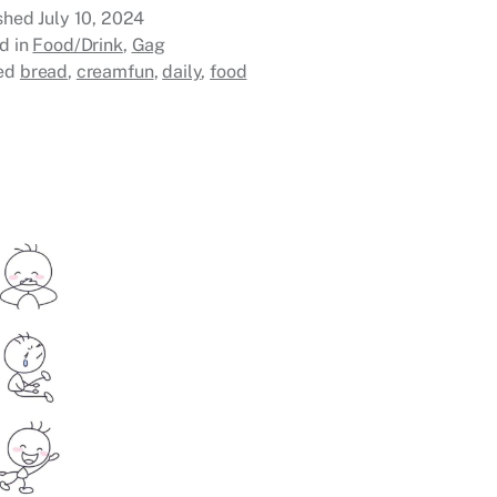
ished
July 10, 2024
d in
Food/Drink
,
Gag
ed
bread
,
creamfun
,
daily
,
food