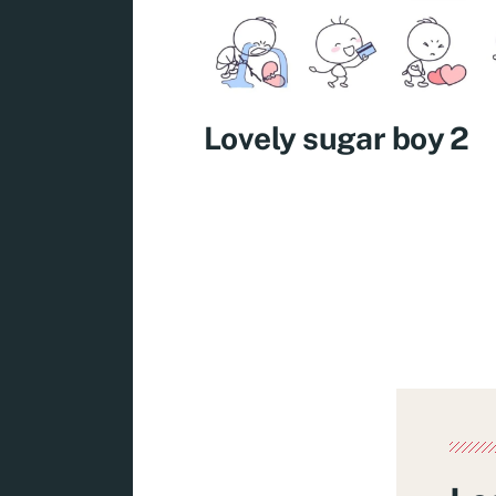
Lovely sugar boy 2