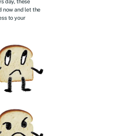
’s day, these
d now and let the
ess to your