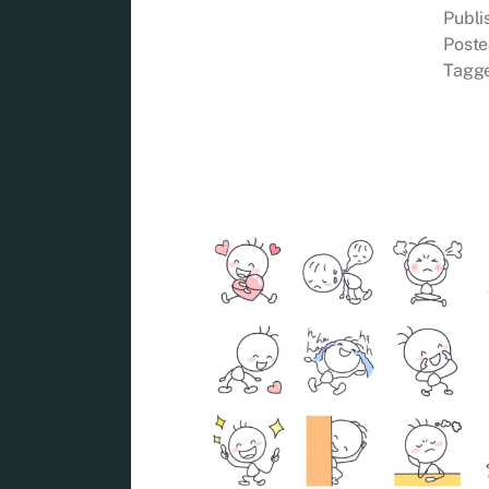
Publ
Poste
Tagg