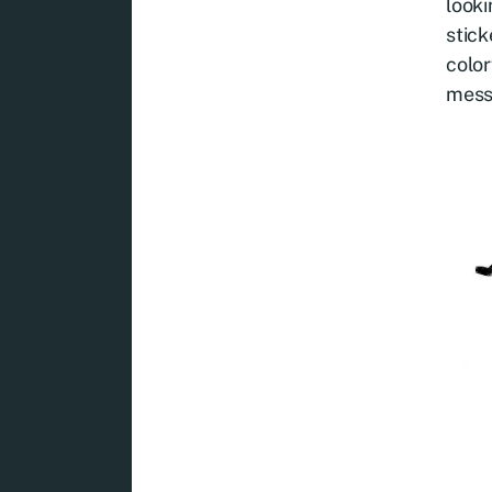
looki
stick
color
mess