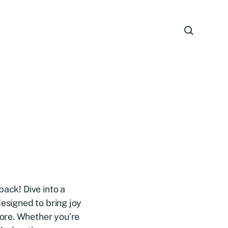
pack! Dive into a
designed to bring joy
ore. Whether you’re