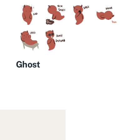
Ghost