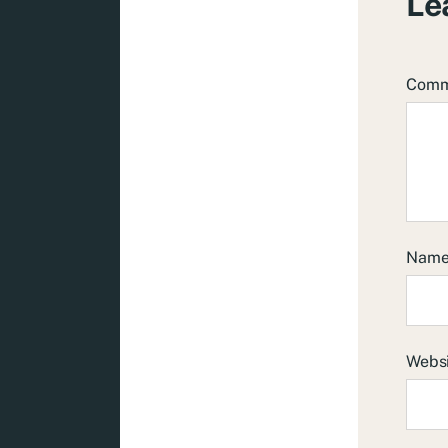
Le
Com
Nam
Webs