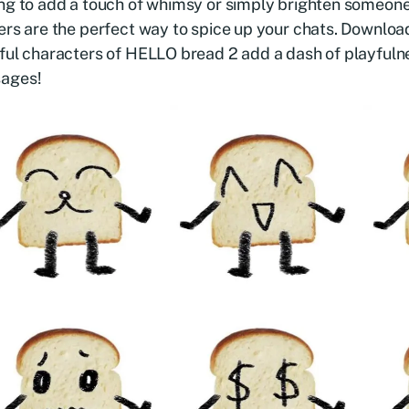
ng to add a touch of whimsy or simply brighten someone
ers are the perfect way to spice up your chats. Downloa
ful characters of HELLO bread 2 add a dash of playfuln
ages!