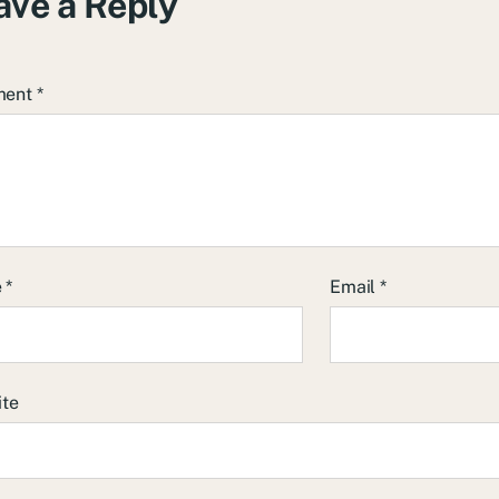
ave a Reply
ment
*
e
*
Email
*
ite