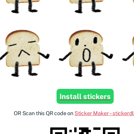
Install stickers
OR Scan this QR code on
Sticker Maker – stickerd