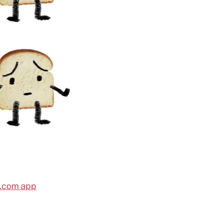
l.com app