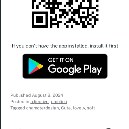
If you don’t have the app installed, install it first
Published
August 8, 2024
Posted in
adjective
,
emotion
Tagged
characterdesign
,
Cute
,
lovely
,
soft