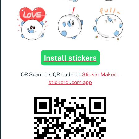
Install stickers
OR Scan this QR code on
Sticker Maker –
stickerdl.com app