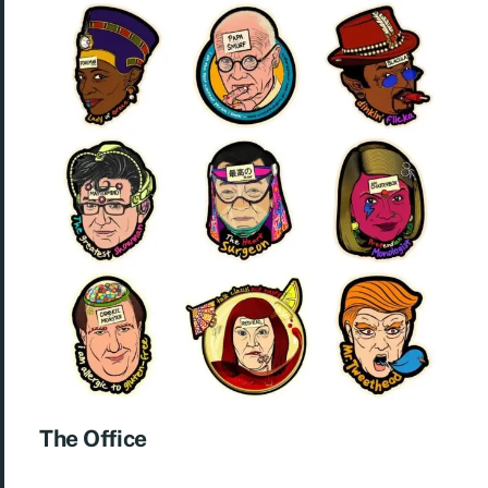
The Office