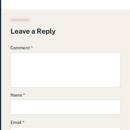
Leave a Reply
Comment
*
Name
*
Email
*