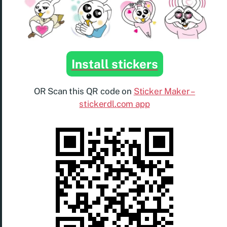
Install stickers
OR Scan this QR code on
Sticker Maker –
stickerdl.com app