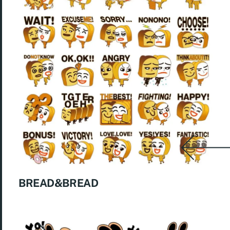
BREAD&BREAD