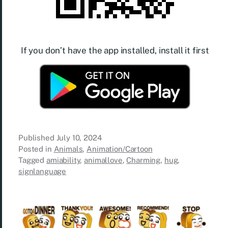
If you don’t have the app installed, install it first
Published
July 10, 2024
Posted in
Animals
,
Animation/Cartoon
Tagged
amiability
,
animallove
,
Charming
,
hug
,
signlanguage