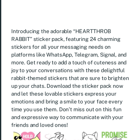
Introducing the adorable “HEARTTHROB
RABBIT” sticker pack, featuring 24 charming
stickers for all your messaging needs on
platforms like WhatsApp, Telegram, Signal, and
more. Get ready to add a touch of cuteness and
joy to your conversations with these delightful
rabbit-themed stickers that are sure to brighten
up your chats. Download the sticker pack now
and let these lovable stickers express your
emotions and bring a smile to your face every
time you use them. Don’t miss out on this fun
and expressive way to communicate with your
friends and loved ones!