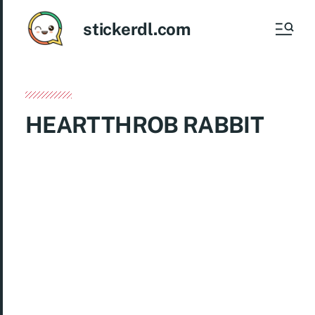
stickerdl.com
HEARTTHROB RABBIT