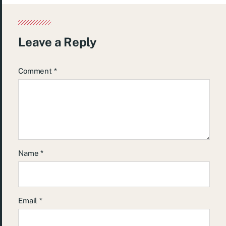
Leave a Reply
Comment
*
Name
*
Email
*