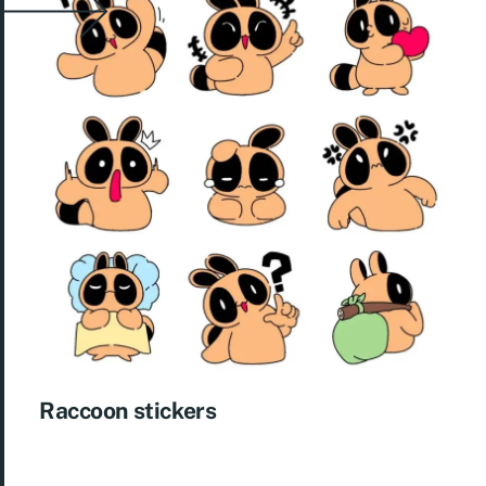
Raccoon stickers