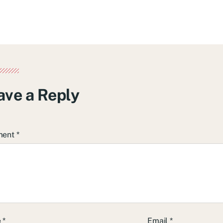
ave a Reply
ment
*
e
*
Email
*