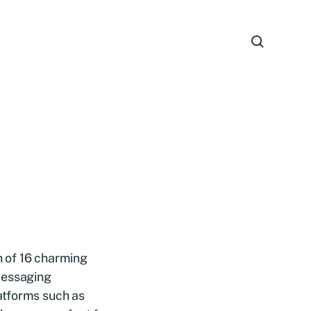
on of 16 charming
messaging
atforms such as