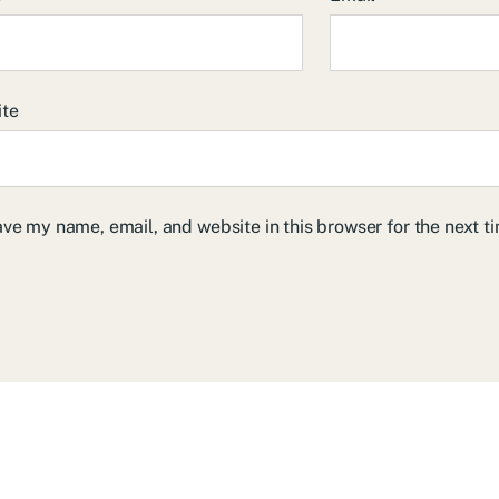
ite
ve my name, email, and website in this browser for the next 