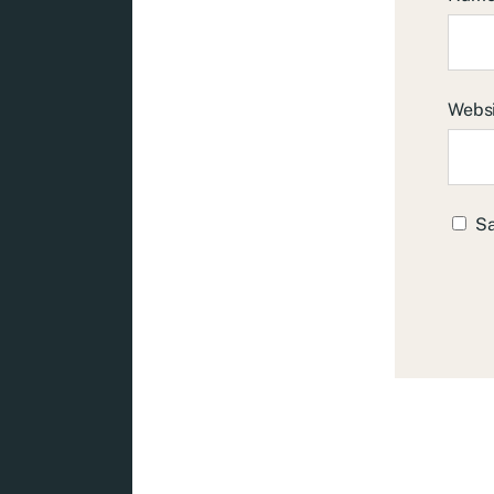
Webs
Sa