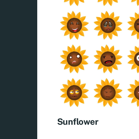
Sunflower