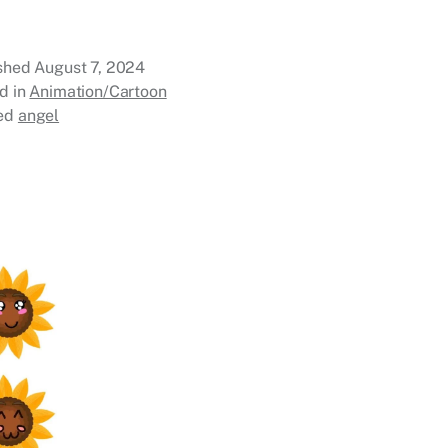
ished
August 7, 2024
d in
Animation/Cartoon
ed
angel