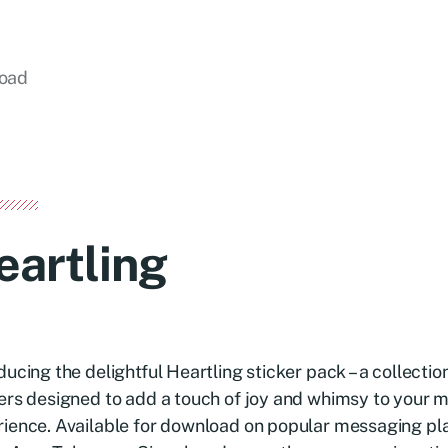
load
eartling
ducing the delightful Heartling sticker pack – a collecti
ers designed to add a touch of joy and whimsy to your 
ience. Available for download on popular messaging pl