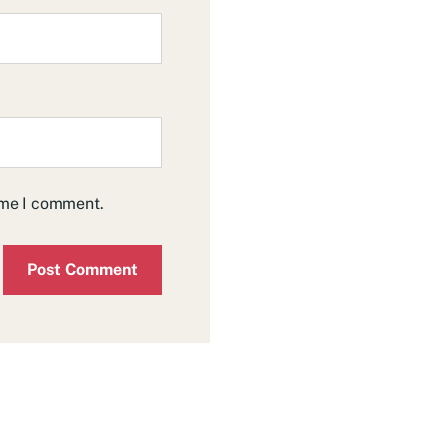
time I comment.