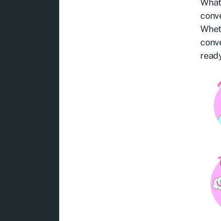
Whats
conve
Wheth
conve
ready