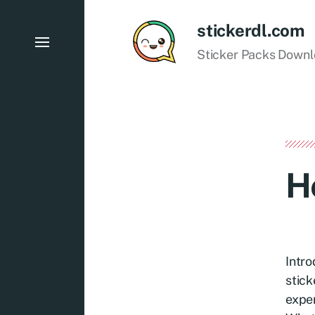
stickerdl.com
Sticker Packs Down
H
Intro
stick
exper