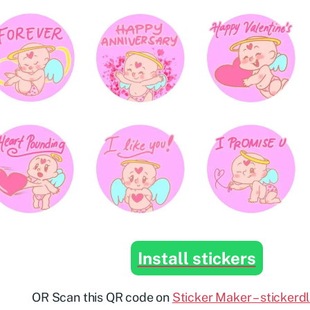
Install stickers
OR Scan this QR code on
Sticker Maker – stickerd