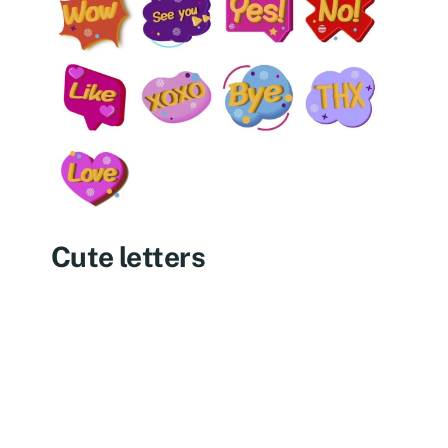
Cute letters