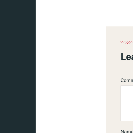
Le
Com
Nam