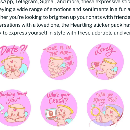
App, Telegram, Signal, and more, these expressive stic
ying a wide range of emotions and sentiments in a fun 
er you’re looking to brighten up your chats with friends
rsations with a loved one, the Heartling sticker pack h
 to express yourself in style with these adorable and ver