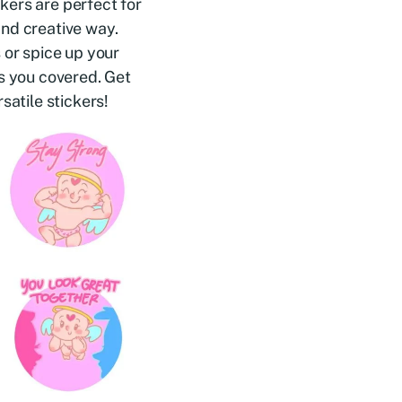
kers are perfect for
and creative way.
 or spice up your
as you covered. Get
satile stickers!