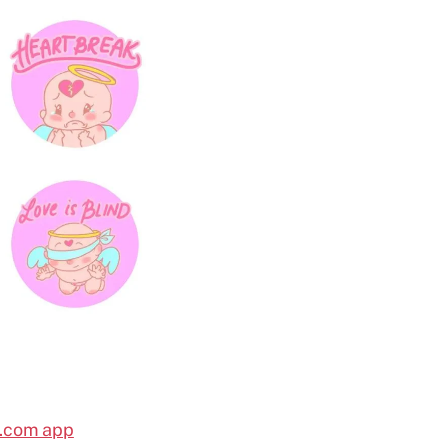
l.com app