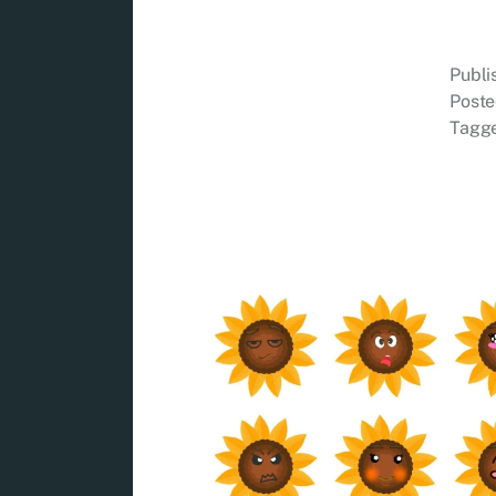
Publ
Poste
Tagg