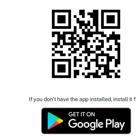
If you don’t have the app installed, install it f