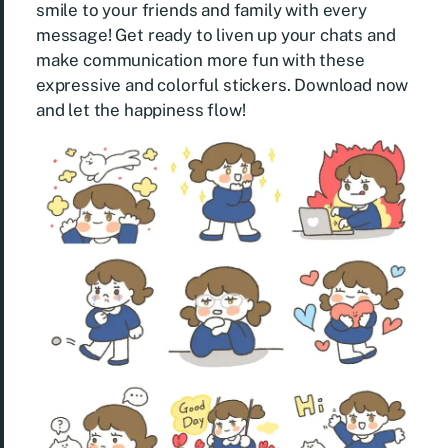
smile to your friends and family with every
message! Get ready to liven up your chats and
make communication more fun with these
expressive and colorful stickers. Download now
and let the happiness flow!