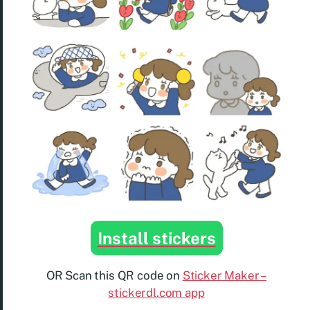
Install stickers
OR Scan this QR code on
Sticker Maker –
stickerdl.com app