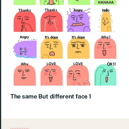
The same But different face 1