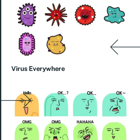
Virus Everywhere