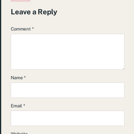
Leave a Reply
Comment
*
Name
*
Email
*
Website