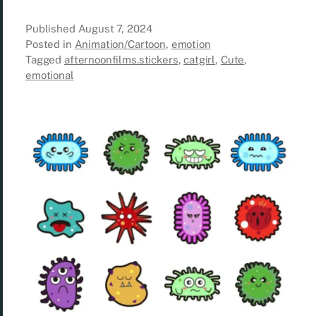
Published
August 7, 2024
Posted in
Animation/Cartoon
,
emotion
Tagged
afternoonfilms.stickers
,
catgirl
,
Cute
,
emotional