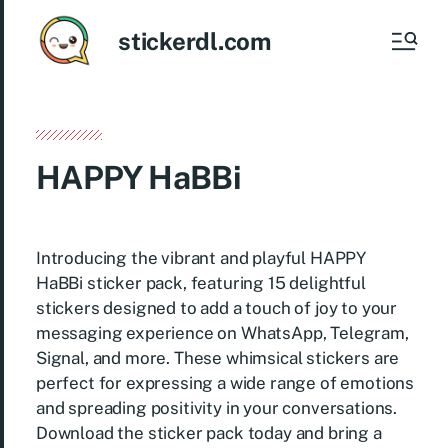
stickerdl.com
HAPPY HaBBi
Introducing the vibrant and playful HAPPY
HaBBi sticker pack, featuring 15 delightful
stickers designed to add a touch of joy to your
messaging experience on WhatsApp, Telegram,
Signal, and more. These whimsical stickers are
perfect for expressing a wide range of emotions
and spreading positivity in your conversations.
Download the sticker pack today and bring a