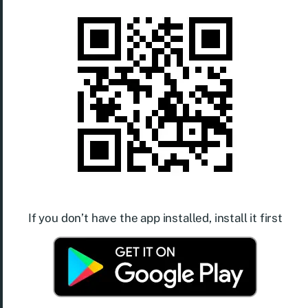
If you don’t have the app installed, install it first