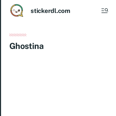
stickerdl.com
Ghostina