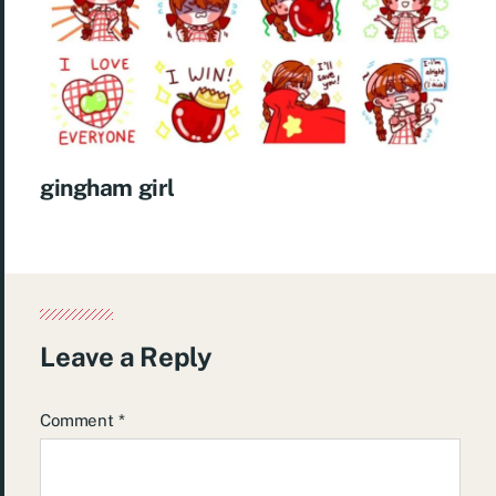
gingham girl
Leave a Reply
Comment
*