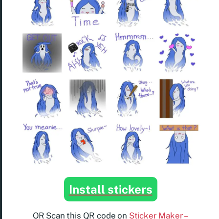
Install stickers
OR Scan this QR code on
Sticker Maker –