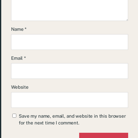
Name
*
Email
*
Website
Save my name, email, and website in this browser
for the next time I comment.