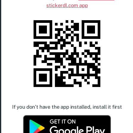
stickerdl.com app
If you don’t have the app installed, install it first