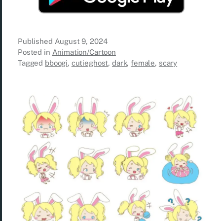
Published
August 9, 2024
Posted in
Animation/Cartoon
Tagged
bboogi
,
cutieghost
,
dark
,
female
,
scary