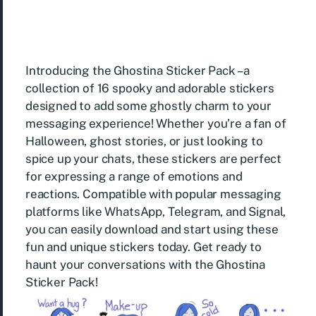
Introducing the Ghostina Sticker Pack – a
collection of 16 spooky and adorable stickers
designed to add some ghostly charm to your
messaging experience! Whether you’re a fan of
Halloween, ghost stories, or just looking to
spice up your chats, these stickers are perfect
for expressing a range of emotions and
reactions. Compatible with popular messaging
platforms like WhatsApp, Telegram, and Signal,
you can easily download and start using these
fun and unique stickers today. Get ready to
haunt your conversations with the Ghostina
Sticker Pack!