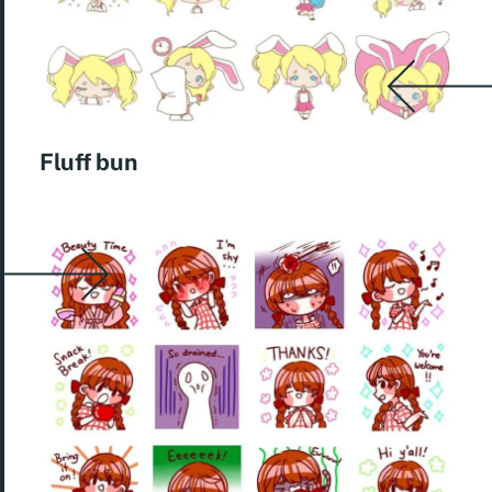
Fluff bun