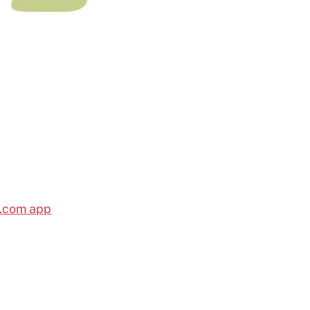
l.com app