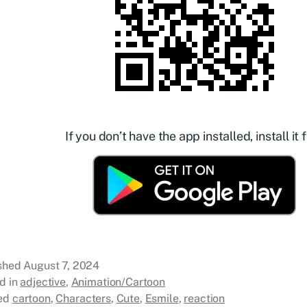
If you don’t have the app installed, install it f
ished
August 7, 2024
d in
adjective
,
Animation/Cartoon
ed
cartoon
,
Characters
,
Cute
,
Esmile
,
reaction