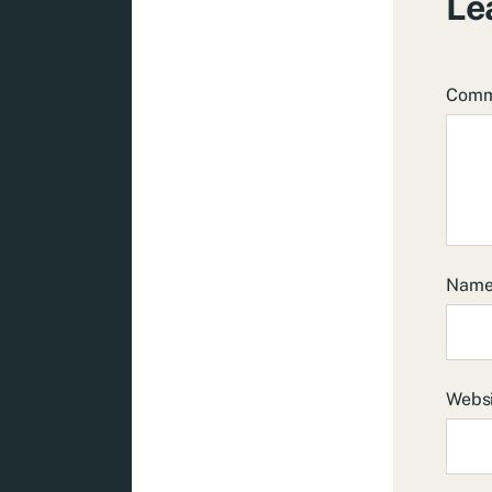
Le
Com
Nam
Webs