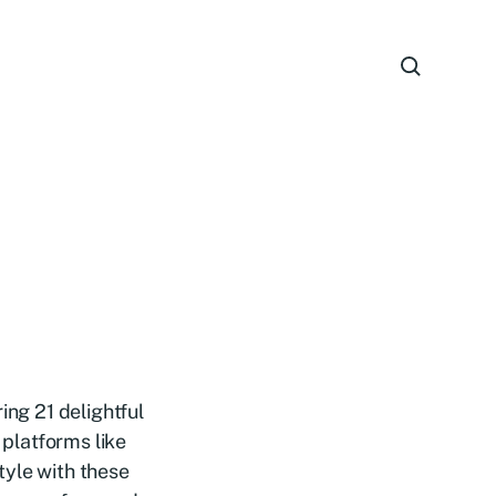
ing 21 delightful
 platforms like
tyle with these