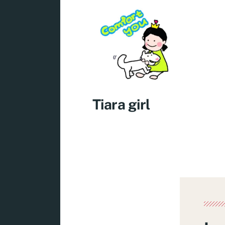
Tiara girl