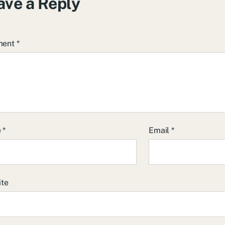
ave a Reply
ment
*
e
*
Email
*
ite