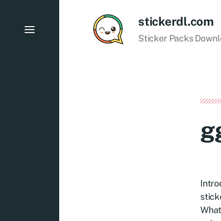
stickerdl.com
Sticker Packs Down
g
Intro
stick
Whats