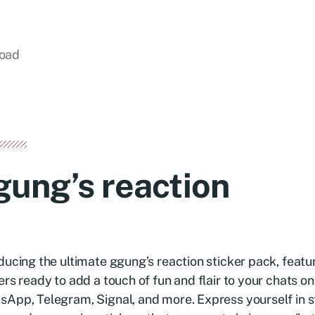
load
gung’s reaction
ducing the ultimate ggung’s reaction sticker pack, featur
ers ready to add a touch of fun and flair to your chats on
App, Telegram, Signal, and more. Express yourself in s