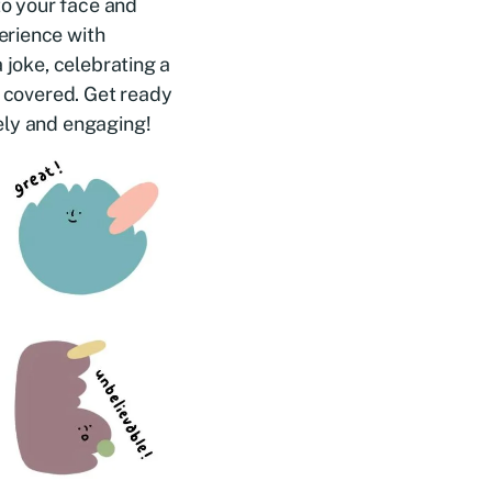
to your face and
erience with
 joke, celebrating a
u covered. Get ready
ely and engaging!