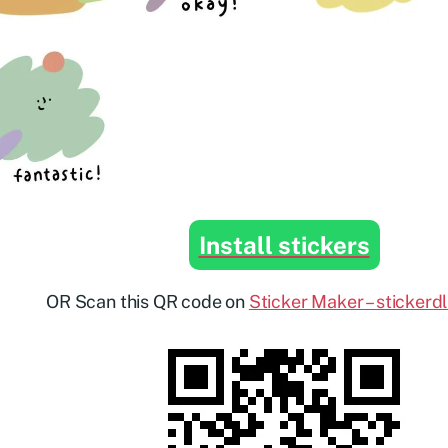
Install stickers
OR Scan this QR code on
Sticker Maker – stickerd