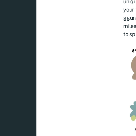
uniqu
your 
ggung
miles
to sp