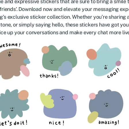
e and expressive stickers that are sure to bring a smile 
friends’. Download now and elevate your messaging exp
’s exclusive sticker collection. Whether you’re sharing a
tone, or simply saying hello, these stickers have got yo
ice up your conversations and make every chat more liv