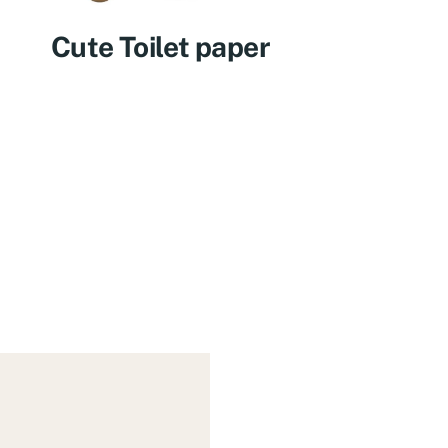
Cute Toilet paper