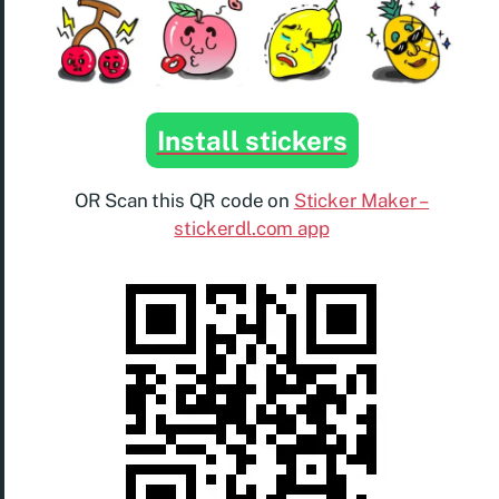
Install stickers
OR Scan this QR code on
Sticker Maker –
stickerdl.com app