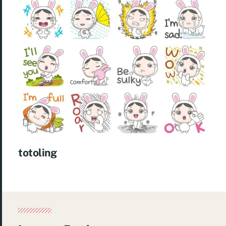
totoling