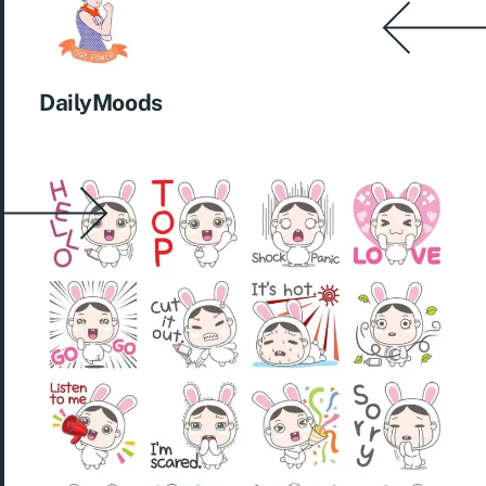
DailyMoods