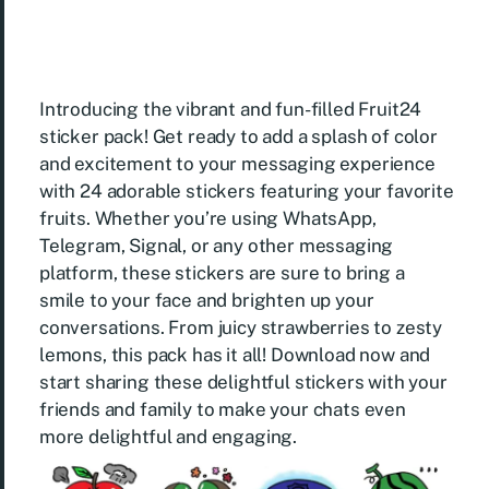
Introducing the vibrant and fun-filled Fruit24
sticker pack! Get ready to add a splash of color
and excitement to your messaging experience
with 24 adorable stickers featuring your favorite
fruits. Whether you’re using WhatsApp,
Telegram, Signal, or any other messaging
platform, these stickers are sure to bring a
smile to your face and brighten up your
conversations. From juicy strawberries to zesty
lemons, this pack has it all! Download now and
start sharing these delightful stickers with your
friends and family to make your chats even
more delightful and engaging.