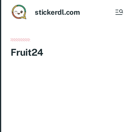
stickerdl.com
Fruit24