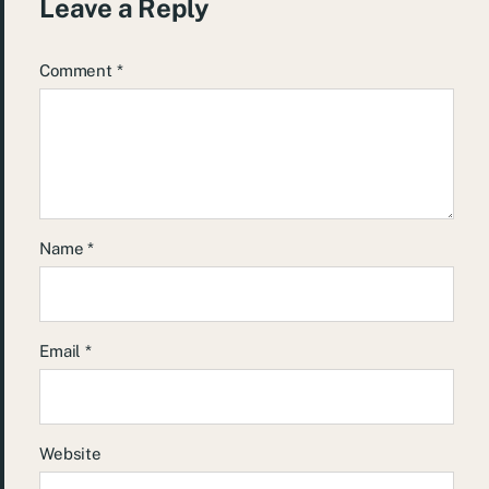
Leave a Reply
Comment
*
Name
*
Email
*
Website