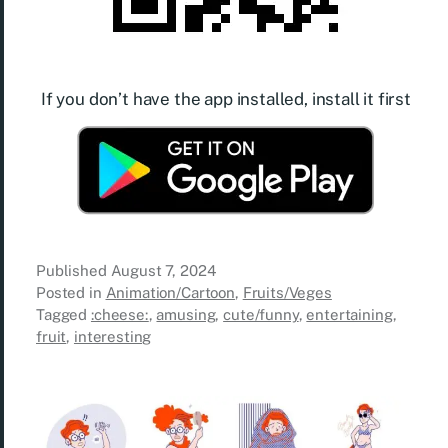
If you don’t have the app installed, install it first
Published
August 7, 2024
Posted in
Animation/Cartoon
,
Fruits/Veges
Tagged
:cheese:
,
amusing
,
cute/funny
,
entertaining
,
fruit
,
interesting