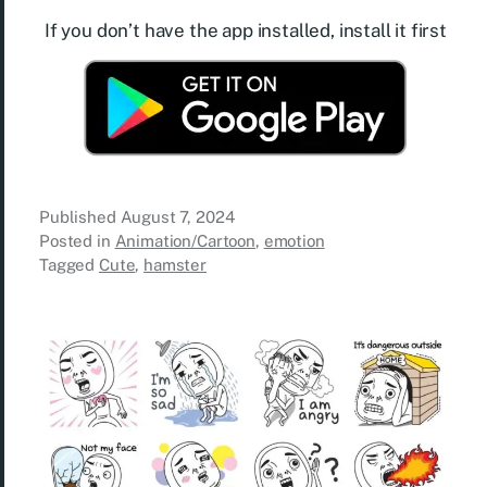
If you don’t have the app installed, install it first
Published
August 7, 2024
Posted in
Animation/Cartoon
,
emotion
Tagged
Cute
,
hamster