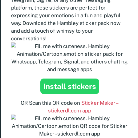
Telegram, Signal, or any other messaging
platform, these stickers are perfect for
expressing your emotions in a fun and playful
way. Download the Hambley sticker pack now
and add a touch of whimsy to your
conversations!
Install stickers
OR Scan this QR code on
Sticker Maker –
stickerdl.com app