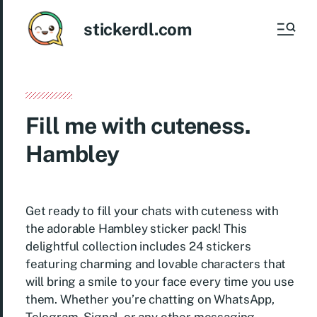
stickerdl.com
Fill me with cuteness.
Hambley
Get ready to fill your chats with cuteness with
the adorable Hambley sticker pack! This
delightful collection includes 24 stickers
featuring charming and lovable characters that
will bring a smile to your face every time you use
them. Whether you’re chatting on WhatsApp,