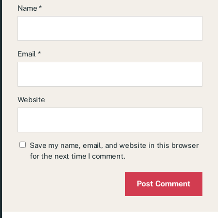
Name
*
Email
*
Website
Save my name, email, and website in this browser
for the next time I comment.