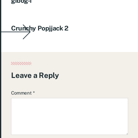
gibog-i
Crunchy Popjjack 2
Leave a Reply
Comment
*