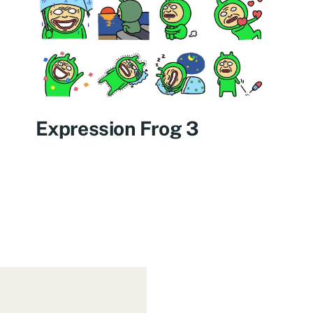
Expression Frog 3