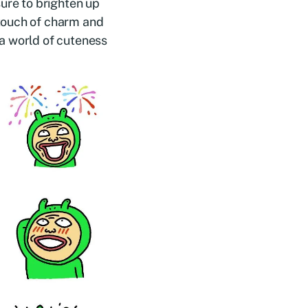
sure to brighten up
touch of charm and
a world of cuteness