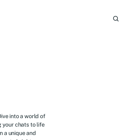
ive into a world of
 your chats to life
n a unique and