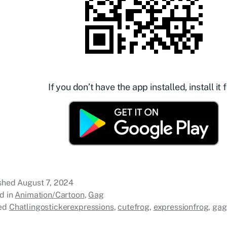
If you don’t have the app installed, install it f
ished
August 7, 2024
d in
Animation/Cartoon
,
Gag
ed
Chatlingostickerexpressions
,
cutefrog
,
expressionfrog
,
gag