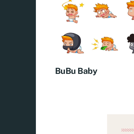
BuBu Baby