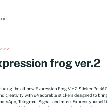
load
xpression frog ver.2
ducing the all-new Expression Frog Ver.2 Sticker Pack! D
nd creativity with 24 adorable stickers designed to bring
atsApp, Telegram, Signal, and more. Express yourself i