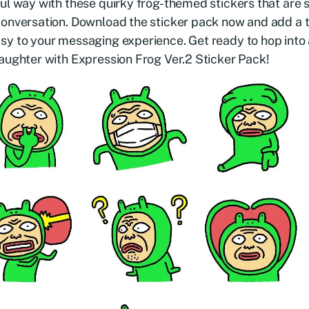
ul way with these quirky frog-themed stickers that are 
conversation. Download the sticker pack now and add a 
y to your messaging experience. Get ready to hop into 
aughter with Expression Frog Ver.2 Sticker Pack!