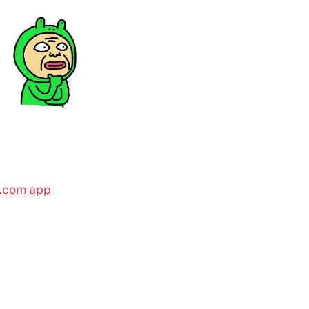
l.com app