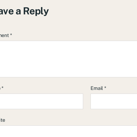
ave a Reply
ment
*
e
*
Email
*
ite