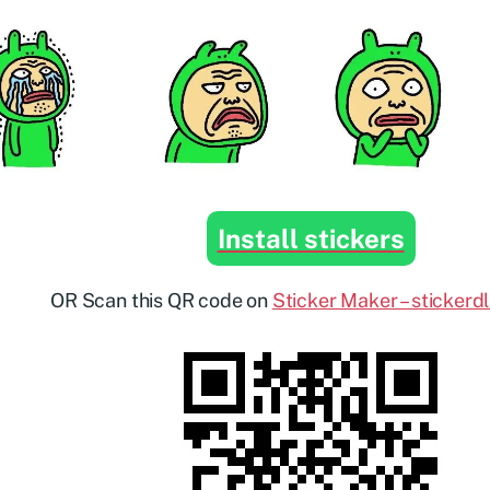
Install stickers
OR Scan this QR code on
Sticker Maker – stickerd