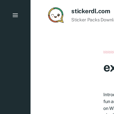
stickerdl.com
Sticker Packs Down
e
Intro
fun a
on Wh