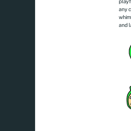
playf
any 
whims
and l