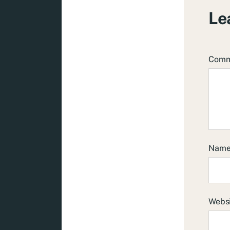
Le
Com
Nam
Webs