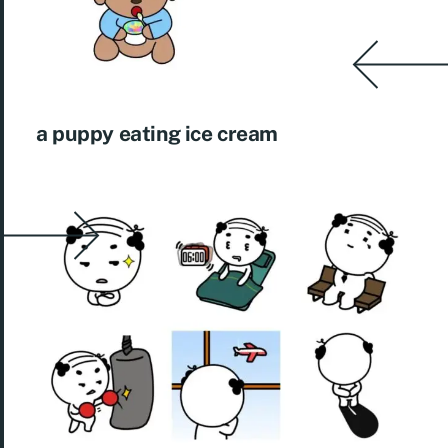
a puppy eating ice cream