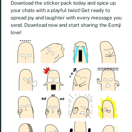
Download the sticker pack today and spice up
your chats with a playful twist! Get ready to
spread joy and laughter with every message you
send. Download now and start sharing the Eomji
love!