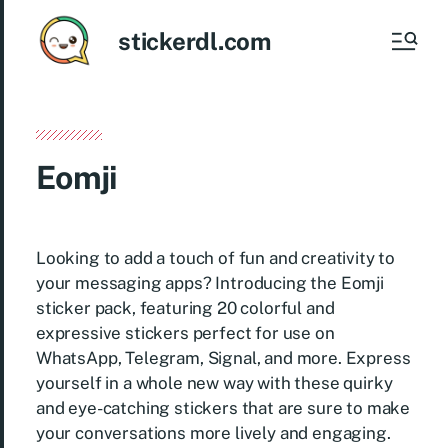
stickerdl.com
Eomji
Looking to add a touch of fun and creativity to
your messaging apps? Introducing the Eomji
sticker pack, featuring 20 colorful and
expressive stickers perfect for use on
WhatsApp, Telegram, Signal, and more. Express
yourself in a whole new way with these quirky
and eye-catching stickers that are sure to make
your conversations more lively and engaging.