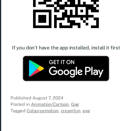
If you don’t have the app installed, install it first
Published
August 7, 2024
Posted in
Animation/Cartoon
,
Gag
Tagged
Coloursemotion
,
creamfun
,
gag