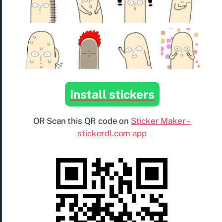
Install stickers
OR Scan this QR code on
Sticker Maker –
stickerdl.com app