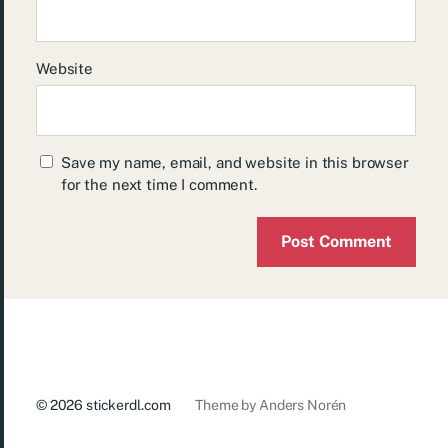
Website
Save my name, email, and website in this browser
for the next time I comment.
© 2026
stickerdl.com
Theme by
Anders Norén