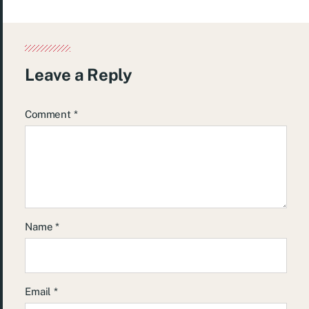
Leave a Reply
Comment
*
Name
*
Email
*