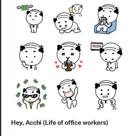
Hey, Acchi (Life of office workers)