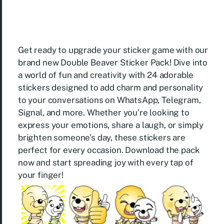
Get ready to upgrade your sticker game with our
brand new Double Beaver Sticker Pack! Dive into
a world of fun and creativity with 24 adorable
stickers designed to add charm and personality
to your conversations on WhatsApp, Telegram,
Signal, and more. Whether you’re looking to
express your emotions, share a laugh, or simply
brighten someone’s day, these stickers are
perfect for every occasion. Download the pack
now and start spreading joy with every tap of
your finger!