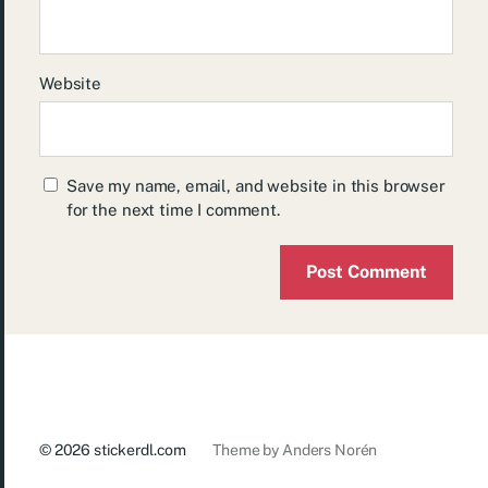
Website
Save my name, email, and website in this browser
for the next time I comment.
© 2026
stickerdl.com
Theme by
Anders Norén