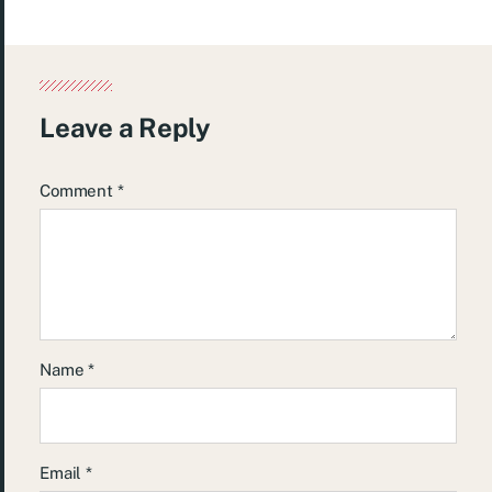
Leave a Reply
Comment
*
Name
*
Email
*