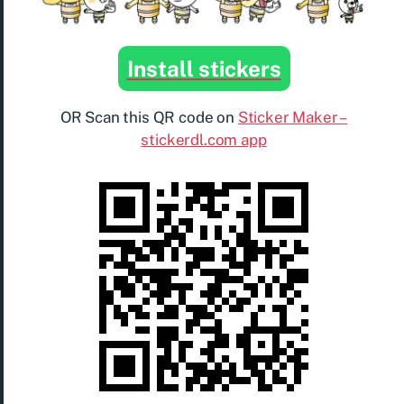
Install stickers
OR Scan this QR code on
Sticker Maker –
stickerdl.com app