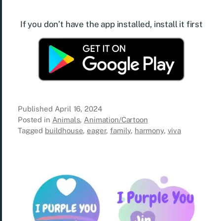
If you don’t have the app installed, install it first
Published
April 16, 2024
Posted in
Animals
,
Animation/Cartoon
Tagged
buildhouse
,
eager
,
family
,
harmony
,
viva