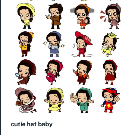
cutie hat baby