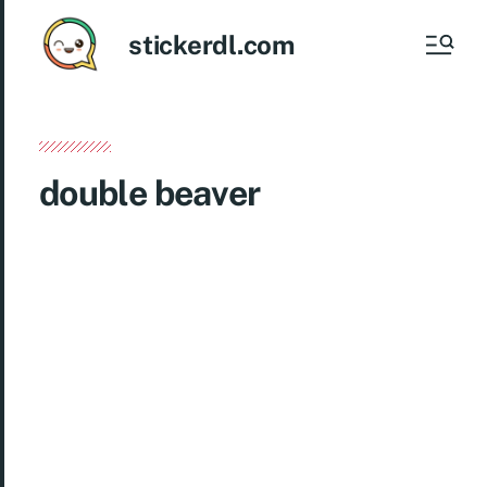
stickerdl.com
double beaver