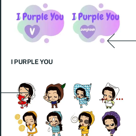
I PURPLE YOU