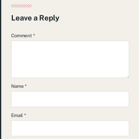
Leave a Reply
Comment
*
Name
*
Email
*