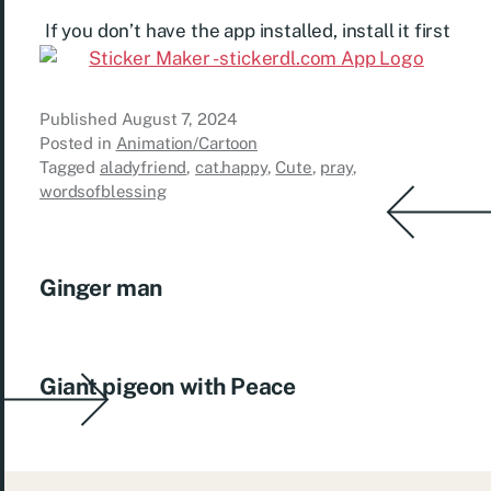
If you don’t have the app installed, install it first
Published
August 7, 2024
Posted in
Animation/Cartoon
Tagged
aladyfriend
,
cat.happy
,
Cute
,
pray
,
wordsofblessing
Ginger man
Giant pigeon with Peace