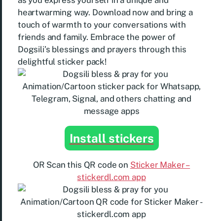
as you express yourself in a unique and
heartwarming way. Download now and bring a
touch of warmth to your conversations with
friends and family. Embrace the power of
Dogsili’s blessings and prayers through this
delightful sticker pack!
Install stickers
OR Scan this QR code on
Sticker Maker –
stickerdl.com app