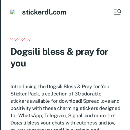
stickerdl.com
Dogsili bless & pray for
you
Introducing the Dogsili Bless & Pray for You
Sticker Pack, a collection of 30 adorable
stickers available for download! Spread love and
positivity with these charming stickers designed
for WhatsApp, Telegram, Signal, and more. Let
Dogsili bless your chats with cuteness and joy,